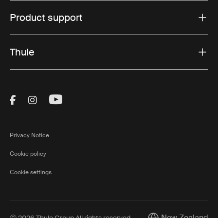
Product support
Thule
Visit Thule on Facebook (external link)
Visit Thule on Instagram (external link)
Visit Thule on Youtube (external lin
Privacy Notice
Cookie policy
Cookie settings
New Zealand
Ⓒ 2026 Thule Group All rights reserved