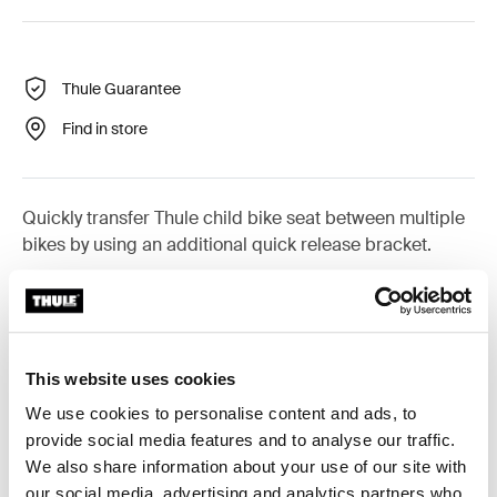
Thule Guarantee
Find in store
Quickly transfer Thule child bike seat between multiple
bikes by using an additional quick release bracket.
This website uses cookies
All features
Toggle features
We use cookies to personalise content and ads, to
provide social media features and to analyse our traffic.
Technical specifications
Toggle techspec
We also share information about your use of our site with
our social media, advertising and analytics partners who