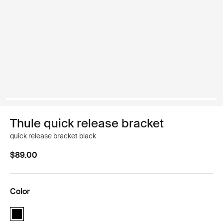
Thule quick release bracket
quick release bracket black
$89.00
Color
Thule quick release bracket Black (selected)