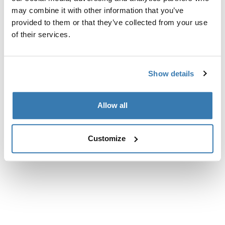
may combine it with other information that you’ve
provided to them or that they’ve collected from your use
of their services.
Show details
Allow all
Customize