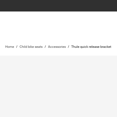
Home
/
Child bike seats
/
Accessories
/
Thule quick release bracket