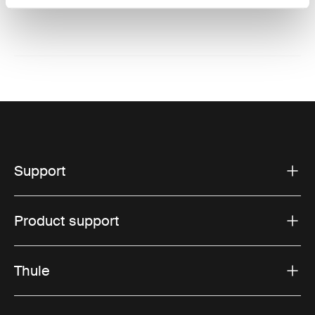
Support
Product support
Thule