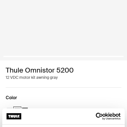
Thule Omnistor 5200
12 VDC motor kit awning gray
Color
Thule Motor Kit TO 5200 White
Thule Motor Kit TO 5200 Anodised (selected)
Thule Motor Kit TO 5200 Anthracite