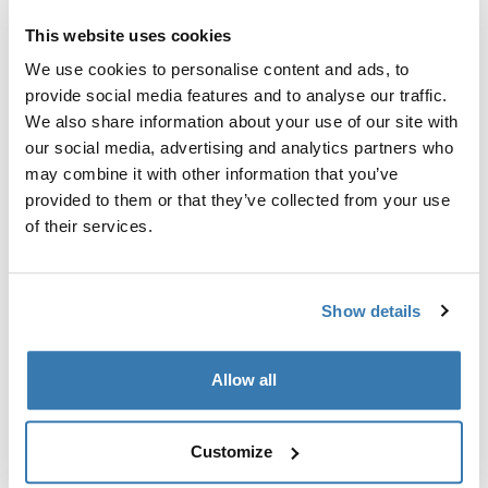
This website uses cookies
Thule Guarantee
We use cookies to personalise content and ads, to
Find in store
provide social media features and to analyse our traffic.
We also share information about your use of our site with
our social media, advertising and analytics partners who
12 VDC motor for Thule Omnistor 5200 awning.
may combine it with other information that you’ve
provided to them or that they’ve collected from your use
of their services.
All features
Toggle features
Show details
Technical specifications
Toggle techspec
Allow all
Instructions
Toggle guides and instructions
Customize