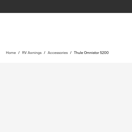
Home
/
RV Awnings
/
Accessories
/
Thule Omnistor 5200