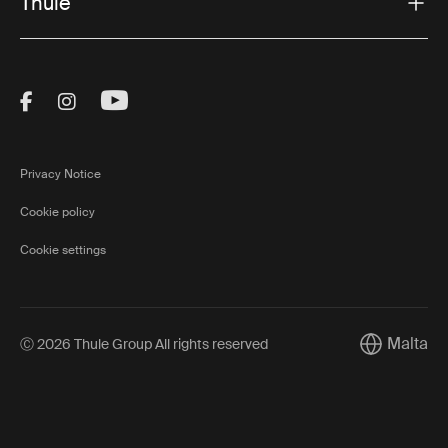
Thule
Visit Thule on Facebook (external link)
Visit Thule on Instagram (external link)
Visit Thule on Youtube (external lin
Privacy Notice
Cookie policy
Cookie settings
Malta
Ⓒ 2026 Thule Group All rights reserved
Current mar