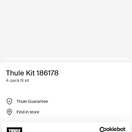
Thule Kit 186178
4-pack fit kit
Thule Guarantee
Find in store