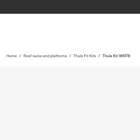
Home
/
Roof racks and platforms
/
Thule Fit Kits
/
Thule Kit 186178