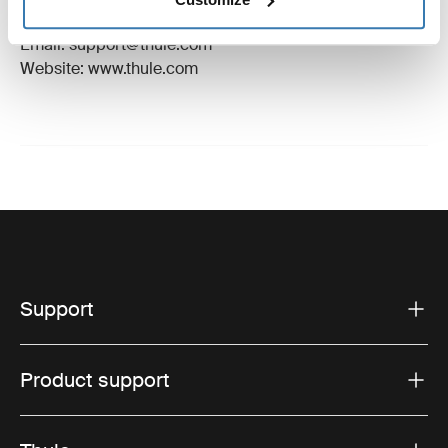
Hillerstorp, Sweden
Email: support@thule.com
Website: www.thule.com
Support
Product support