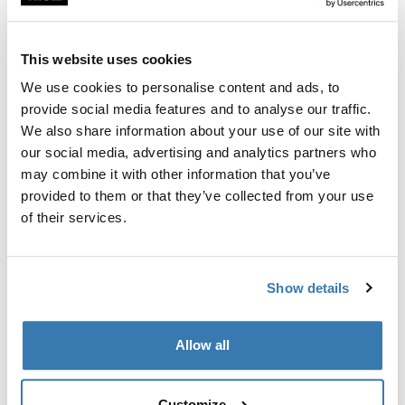
Custom fit kit for mounting a Thule roof rack to vehicles
with flush railings.
This website uses cookies
We use cookies to personalise content and ads, to
provide social media features and to analyse our traffic.
We also share information about your use of our site with
All features
Toggle features
our social media, advertising and analytics partners who
may combine it with other information that you’ve
provided to them or that they’ve collected from your use
Technical specifications
Toggle techspec
of their services.
Instructions
Toggle guides and instructions
Show details
Manufacturing information
Allow all
Trademark Registered: Thule Sweden AB
Manufacturer Name: Thule Sweden
Manufacturer Address: Borggatan 5, 335 73
Customize