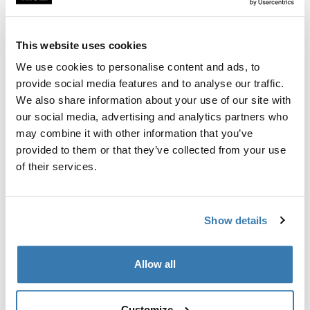
Custom fit kit for mounting a Thule roof rack to vehicles
with flush railings.
This website uses cookies
We use cookies to personalise content and ads, to
provide social media features and to analyse our traffic.
We also share information about your use of our site with
All features
Toggle features
our social media, advertising and analytics partners who
may combine it with other information that you’ve
provided to them or that they’ve collected from your use
Technical specifications
Toggle techspec
of their services.
Instructions
Toggle guides and instructions
Show details
Manufacturing information
Allow all
Trademark Registered: Thule Sweden AB
Manufacturer Name: Thule Sweden
Manufacturer Address: Borggatan 5, 335 73
Customize