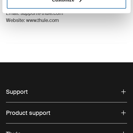
Hillerstorp, Sweden
Email: support@thule.com
Website: www.thule.com
Support
Product support