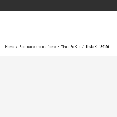
Home
/
Roof racks and platforms
/
Thule Fit Kits
/
Thule Kit 186156