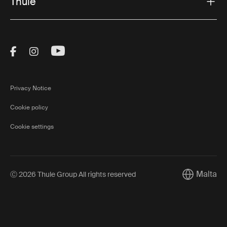
Thule
Visit Thule on Facebook (external link)
Visit Thule on Instagram (external link)
Visit Thule on Youtube (external lin
Privacy Notice
Cookie policy
Cookie settings
Malta
Ⓒ 2026 Thule Group All rights reserved
Current mar