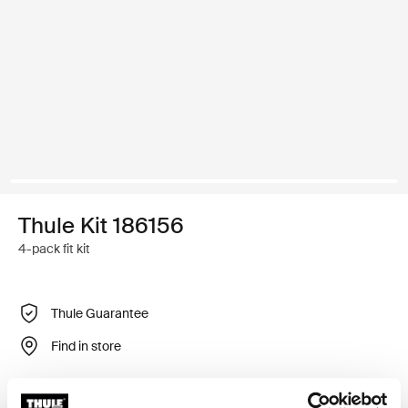
Thule Kit 186156
4-pack fit kit
Thule Guarantee
Find in store