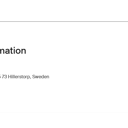
mation
 73 Hillerstorp, Sweden