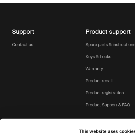
Support
Product support
Contact us
Spare parts & instruction
Keys & Locks
Warranty
Product recall
Product registration
Product Support & FAQ
This website uses cookie