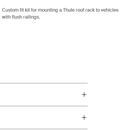
Custom fit kit for mounting a Thule roof rack to vehicles
with flush railings.