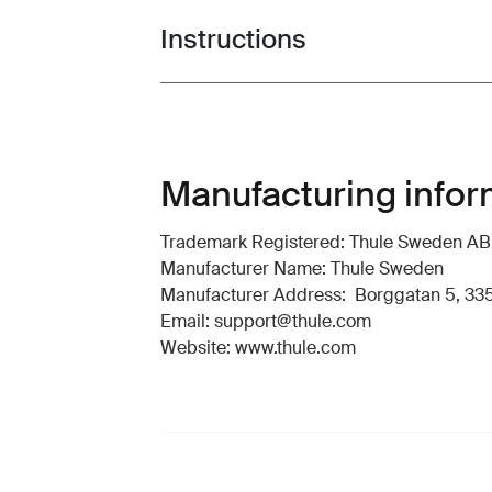
Instructions
Toggle guides and instructions
Manufacturing infor
Trademark Registered: Thule Sweden AB
Manufacturer Name: Thule Sweden
Manufacturer Address: Borggatan 5, 335
Email: support@thule.com
Website: www.thule.com