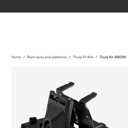
Home
/
Roof racks and platforms
/
Thule Fit Kits
/
Thule Kit 186090