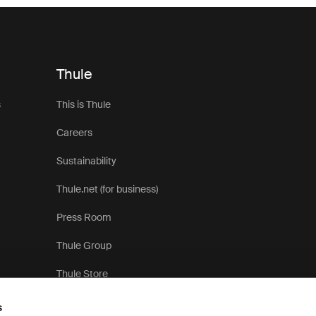
Thule
s
This is Thule
Careers
Sustainability
Thule.net (for business)
Press Room
Thule Group
Thule Store
s