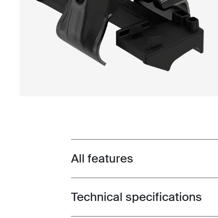
All features
Toggle features
Technical specifications
Toggle techspec