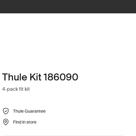
Thule Kit 186090
4-pack fit kit
Thule Guarantee
Find in store