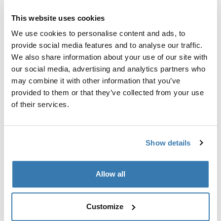
Custom adapter kit for mounting a Thule roof rack
system to select vehicles.
This website uses cookies
We use cookies to personalise content and ads, to
provide social media features and to analyse our traffic.
We also share information about your use of our site with
our social media, advertising and analytics partners who
Technical specifications
Toggle techspec
may combine it with other information that you’ve
provided to them or that they’ve collected from your use
of their services.
Instructions
Toggle guides and instructions
Show details
Manufacturing information
Trademark Registered: Thule Sweden AB
Allow all
Manufacturer Name: Thule Sweden
Manufacturer Address: Borggatan 5, 335 73
Hillerstorp, Sweden
Customize
Email: support@thule.com