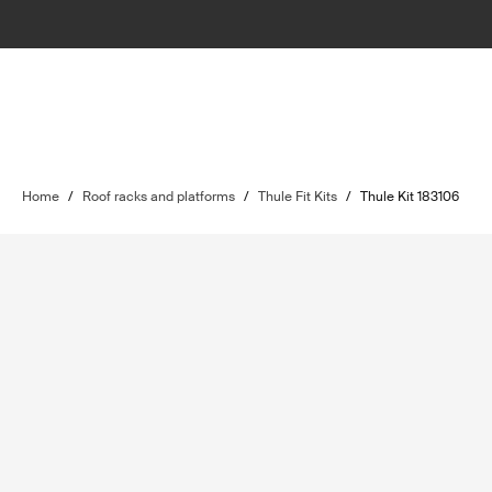
Home
/
Roof racks and platforms
/
Thule Fit Kits
/
Thule Kit 183106