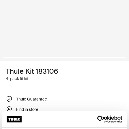
Thule Kit 183106
4-pack fit kit
Thule Guarantee
Find in store