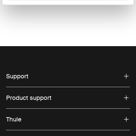
Website: www.thule.com
Support
Product support
Thule