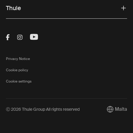
Thule
Visit Thule on Facebook (external link)
Visit Thule on Instagram (external link)
Visit Thule on Youtube (external lin
Privacy Notice
Cookie policy
Cookie settings
Malta
Ⓒ 2026 Thule Group All rights reserved
Current mar