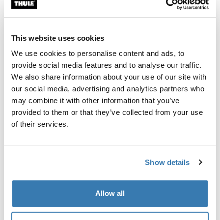
Custom fit kit for mounting a Thule roof rack system to
vehicles without pre-existing roof rack attachment
points, or factory-installed racks.
This website uses cookies
We use cookies to personalise content and ads, to
provide social media features and to analyse our traffic.
We also share information about your use of our site with
our social media, advertising and analytics partners who
All features
Toggle features
may combine it with other information that you’ve
provided to them or that they’ve collected from your use
Technical specifications
Toggle techspec
of their services.
Instructions
Toggle guides and instructions
Show details
Manufacturing information
Allow all
Trademark Registered: Thule Sweden AB
Manufacturer Name: Thule Sweden