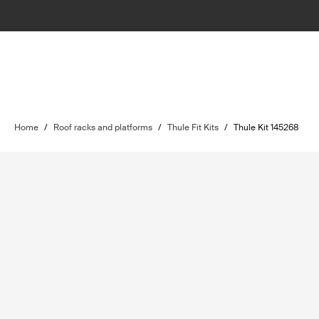
Home
/
Roof racks and platforms
/
Thule Fit Kits
/
Thule Kit 145268