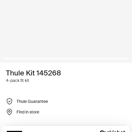
Thule Kit 145268
4-pack fit kit
Thule Guarantee
Find in store