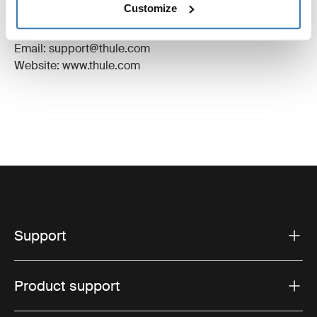
Customize
Manufacturer Address: Borggatan 5, 335 73
Hillerstorp, Sweden
Email: support@thule.com
Website: www.thule.com
Support
Product support