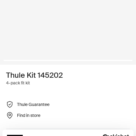
Thule Kit 145202
4-pack fit kit
Thule Guarantee
Find in store