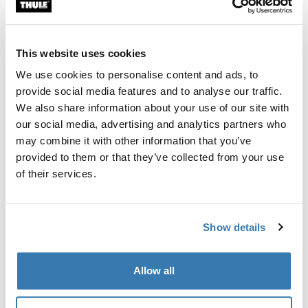
Custom fit kit for mounting a Thule roof rack system to
vehicles without pre-existing roof rack attachment
points, or factory-installed racks.
This website uses cookies
We use cookies to personalise content and ads, to
provide social media features and to analyse our traffic.
We also share information about your use of our site with
our social media, advertising and analytics partners who
All features
Toggle features
may combine it with other information that you’ve
provided to them or that they’ve collected from your use
Technical specifications
Toggle techspec
of their services.
Instructions
Toggle guides and instructions
Show details
Manufacturing information
Allow all
Trademark Registered: Thule Sweden AB
Manufacturer Name: Thule Sweden