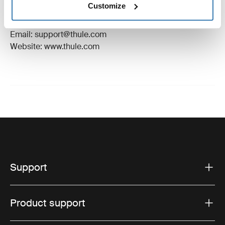
Customize
Manufacturer Address: Borggatan 5, 335 73
Hillerstorp, Sweden
Email: support@thule.com
Website: www.thule.com
Support
Product support