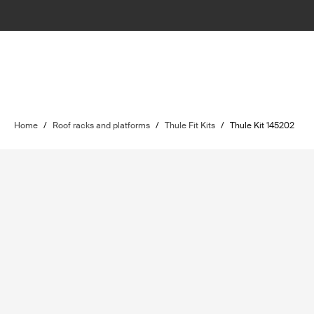
Home
/
Roof racks and platforms
/
Thule Fit Kits
/
Thule Kit 145202