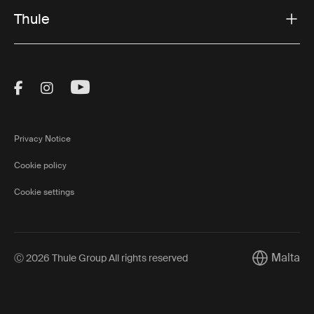
Thule
Visit Thule on Facebook (external link)
Visit Thule on Instagram (external link)
Visit Thule on Youtube (external lin
Privacy Notice
Cookie policy
Cookie settings
Malta
Ⓒ 2026 Thule Group All rights reserved
Current mar