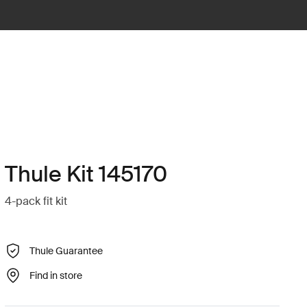
Thule Kit 145170
4-pack fit kit
Thule Guarantee
Find in store