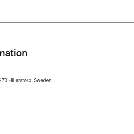
mation
 73 Hillerstorp, Sweden