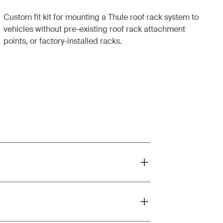
Custom fit kit for mounting a Thule roof rack system to
vehicles without pre-existing roof rack attachment
points, or factory-installed racks.