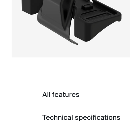
All features
Toggle features
Technical specifications
Toggle techspec