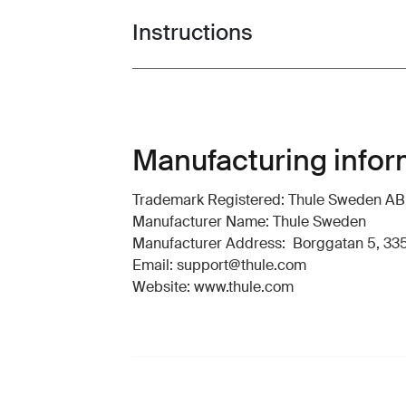
Instructions
Toggle guides and instructions
Manufacturing infor
Trademark Registered: Thule Sweden AB
Manufacturer Name: Thule Sweden
Manufacturer Address: Borggatan 5, 335
Email: support@thule.com
Website: www.thule.com