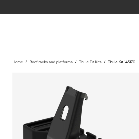
Home
/
Roof racks and platforms
/
Thule Fit Kits
/
Thule Kit 145170