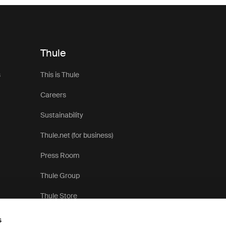
Thule
s
This is Thule
Careers
Sustainability
Thule.net (for business)
Press Room
Thule Group
Thule Store
s