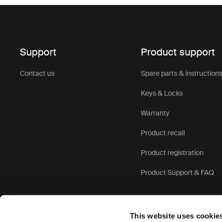
Support
Product support
Contact us
Spare parts & instruction
Keys & Locks
Warranty
Product recall
Product registration
Product Support & FAQ
This website uses cookie