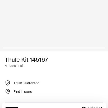
Thule Kit 145167
4-pack fit kit
Thule Guarantee
Find in store