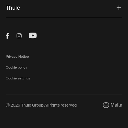
Thule
Visit Thule on Facebook (external link)
Visit Thule on Instagram (external link)
Visit Thule on Youtube (external lin
Privacy Notice
Cookie policy
Cookie settings
Malta
Ⓒ 2026 Thule Group All rights reserved
Current mar