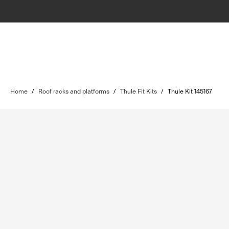
Home
/
Roof racks and platforms
/
Thule Fit Kits
/
Thule Kit 145167