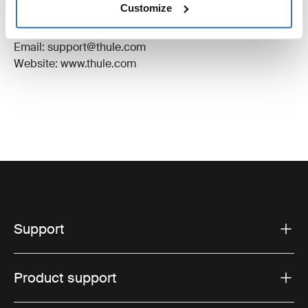
Customize
Manufacturer Address: Borggatan 5, 335 73
Hillerstorp, Sweden
Email: support@thule.com
Website: www.thule.com
Support
Product support