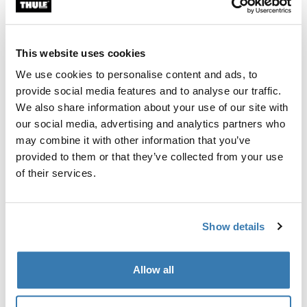
Custom fit kit for mounting a Thule roof rack system to
vehicles without pre-existing roof rack attachment
points, or factory-installed racks.
This website uses cookies
We use cookies to personalise content and ads, to
provide social media features and to analyse our traffic.
We also share information about your use of our site with
our social media, advertising and analytics partners who
All features
Toggle features
may combine it with other information that you’ve
provided to them or that they’ve collected from your use
Technical specifications
Toggle techspec
of their services.
Instructions
Toggle guides and instructions
Show details
Manufacturing information
Allow all
Trademark Registered: Thule Sweden AB
Manufacturer Name: Thule Sweden