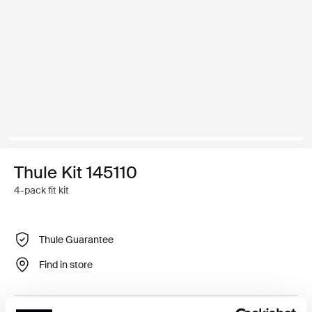
Thule Kit 145110
4-pack fit kit
Thule Guarantee
Find in store