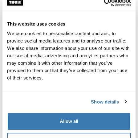
Custom fit kit for mounting a Thule roof rack system to
vehicles without pre-existing roof rack attachment
points, or factory-installed racks.
This website uses cookies
We use cookies to personalise content and ads, to
provide social media features and to analyse our traffic.
We also share information about your use of our site with
our social media, advertising and analytics partners who
All features
Toggle features
may combine it with other information that you’ve
provided to them or that they’ve collected from your use
Technical specifications
Toggle techspec
of their services.
Instructions
Toggle guides and instructions
Show details
Manufacturing information
Allow all
Trademark Registered: Thule Sweden AB
Manufacturer Name: Thule Sweden