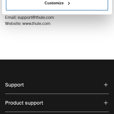
Customize
Manufacturer Address: Borggatan 5, 335 73
Hillerstorp, Sweden
Email: support@thule.com
Website: www.thule.com
Support
Product support