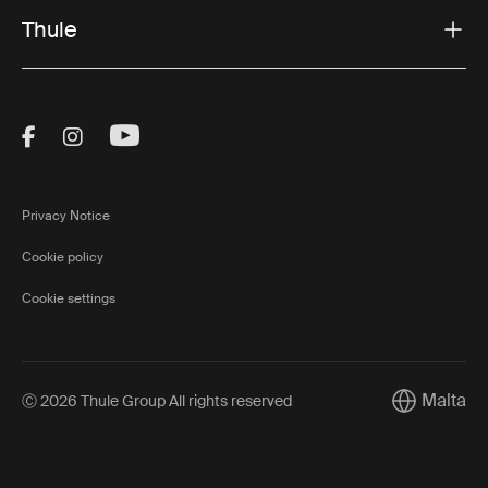
Thule
Visit Thule on Facebook (external link)
Visit Thule on Instagram (external link)
Visit Thule on Youtube (external lin
Privacy Notice
Cookie policy
Cookie settings
Malta
Ⓒ 2026 Thule Group All rights reserved
Current mar