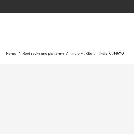
Home
/
Roof racks and platforms
/
Thule Fit Kits
/
Thule Kit 145110