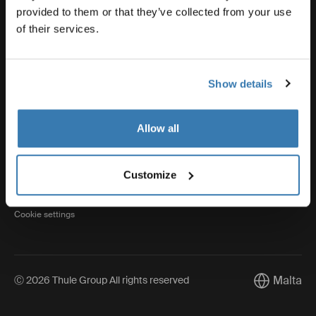
provided to them or that they’ve collected from your use
of their services.
Thule
Show details
Visit Thule on Facebook (external link)
Visit Thule on Instagram (external link)
Visit Thule on Youtube (external lin
Allow all
Privacy Notice
Customize
Cookie policy
Cookie settings
Malta
Ⓒ 2026 Thule Group All rights reserved
Current mar