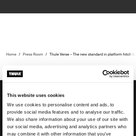
Home
/
Press Room
/
Thule Verse – The new standard in platform hitch bi
This website uses cookies
We use cookies to personalise content and ads, to
Support
provide social media features and to analyse our traffic.
We also share information about your use of our site with
our social media, advertising and analytics partners who
Product support
may combine it with other information that you’ve