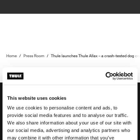
Home
/
Press Room
/
Thule launches Thule Allax – a crash-tested dog c
This website uses cookies
We use cookies to personalise content and ads, to
Support
provide social media features and to analyse our traffic.
We also share information about your use of our site with
our social media, advertising and analytics partners who
Product support
may combine it with other information that you’ve