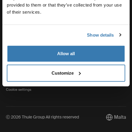
provided to them or that they’ve collected from your use
of their services.
Thule
Show details
Visit Thule on Facebook (external link)
Visit Thule on Instagram (external link)
Visit Thule on Youtube (external lin
Allow all
Privacy Notice
Customize
Cookie policy
Cookie settings
Malta
Ⓒ 2026 Thule Group All rights reserved
Current mar