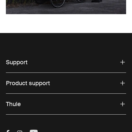
Support
Product support
Thule