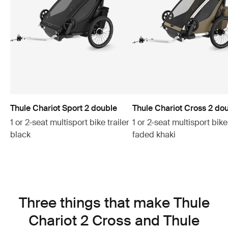
Thule Chariot Sport 2 double
Thule Chariot Cross 2 do
1 or 2-seat multisport bike trailer
1 or 2-seat multisport bike 
black
faded khaki
Three things that make Thule
Chariot 2 Cross and Thule