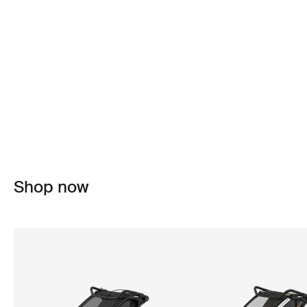
Shop now