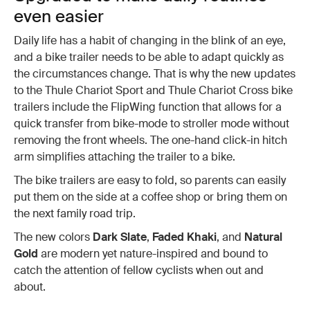
even easier
Daily life has a habit of changing in the blink of an eye,
and a bike trailer needs to be able to adapt quickly as
the circumstances change. That is why the new updates
to the Thule Chariot Sport and Thule Chariot Cross bike
trailers include the FlipWing function that allows for a
quick transfer from bike-mode to stroller mode without
removing the front wheels. The one-hand click-in hitch
arm simplifies attaching the trailer to a bike.
The bike trailers are easy to fold, so parents can easily
put them on the side at a coffee shop or bring them on
the next family road trip.
The new colors
Dark Slate
,
Faded Khaki
, and
Natural
Gold
are modern yet nature-inspired and bound to
catch the attention of fellow cyclists when out and
about.