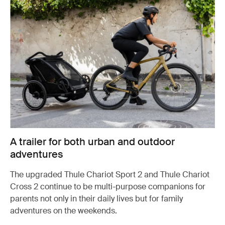
A trailer for both urban and outdoor
adventures
The upgraded Thule Chariot Sport 2 and Thule Chariot
Cross 2 continue to be multi-purpose companions for
parents not only in their daily lives but for family
adventures on the weekends.