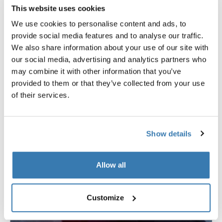
increased cushioning
to ensure comfort on every ride.
This website uses cookies
The
large vents
in the front of the bike trailer as well as
We use cookies to personalise content and ads, to
the
mesh at the back
guarantee ample ventilation so
provide social media features and to analyse our traffic.
kids don’t start to feel too hot. The new
modular seating
We also share information about your use of our site with
system offers flexibility from a single central seat to a
our social media, advertising and analytics partners who
two-seat configuration, providing more space and
may combine it with other information that you’ve
comfort.
provided to them or that they’ve collected from your use
of their services.
Show details
Allow all
Customize