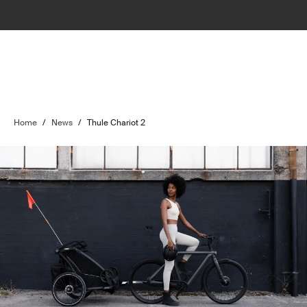
Home
/
News
/
Thule Chariot 2