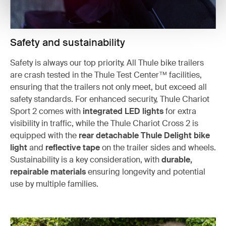
Safety and sustainability
Safety is always our top priority. All Thule bike trailers
are crash tested in the Thule Test Center™ facilities,
ensuring that the trailers not only meet, but exceed all
safety standards. For enhanced security, Thule Chariot
Sport 2 comes with
integrated LED lights
for extra
visibility in traffic, while the Thule Chariot Cross 2 is
equipped with the
rear detachable Thule Delight bike
light
and
reflective tape
on the trailer sides and wheels.
Sustainability is a key consideration, with
durable,
repairable materials
ensuring longevity and potential
use by multiple families.