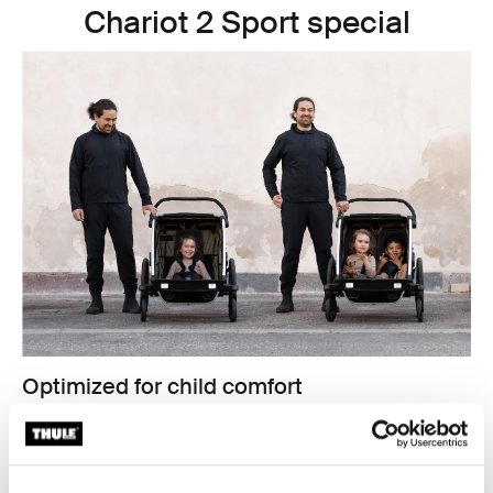
Chariot 2 Sport special
Optimized for child comfort
Comfort for the kids is key for bike commuting. The
Thule Chariot Cross 2 and Thule Chariot Sport 2 have
new padded, removable, washable seats
, and