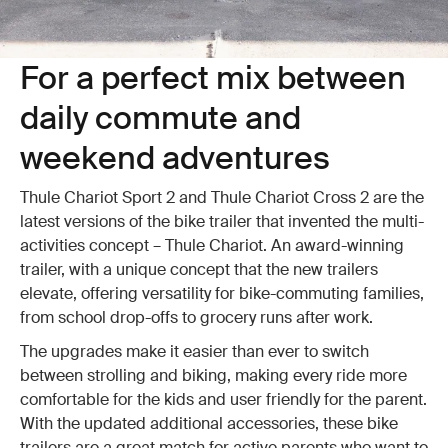
For a perfect mix between
daily commute and
weekend adventures
Thule Chariot Sport 2 and Thule Chariot Cross 2 are the
latest versions of the bike trailer that invented the multi-
activities concept – Thule Chariot. An award-winning
trailer, with a unique concept that the new trailers
elevate, offering versatility for bike-commuting families,
from school drop-offs to grocery runs after work.
The upgrades make it easier than ever to switch
between strolling and biking, making every ride more
comfortable for the kids and user friendly for the parent.
With the updated additional accessories, these bike
trailers are a great match for active parents who want to