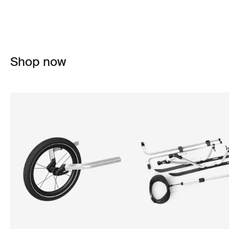
Shop now