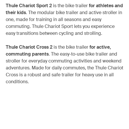
Thule Chariot Sport 2
is the bike trailer
for athletes and
their kids
. The modular bike trailer and active stroller in
one, made for training in all seasons and easy
commuting. Thule Chariot Sport lets you experience
easy transitions between cycling and strolling.
Thule Chariot Cross 2
is the bike trailer
for active,
commuting parents
. The easy-to-use bike trailer and
stroller for everyday commuting activities and weekend
adventures. Made for daily commutes, the Thule Chariot
Cross is a robust and safe trailer for heavy use in all
conditions.