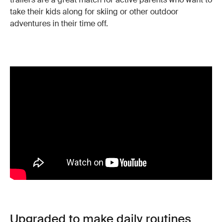
take their kids along for skiing or other outdoor
adventures in their time off.
Upgraded to make daily routines