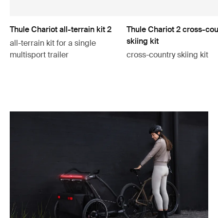
Thule Chariot all-terrain kit 2
Thule Chariot 2 cross-cou
skiing kit
all-terrain kit for a single
multisport trailer
cross-country skiing kit