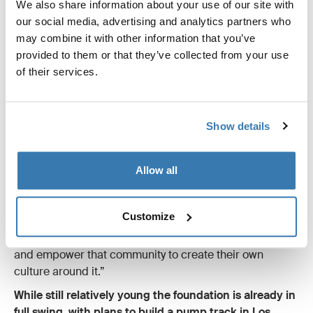
After over a decade at the top of the downhill MTB
We also share information about your use of our site with
scene, Eliot Jackson is now devoting his attention to
our social media, advertising and analytics partners who
creating sustainable, inclusive community building and
may combine it with other information that you’ve
career development for marginalized groups through
provided to them or that they’ve collected from your use
cycling.
of their services.
The result is Grow Cycling Foundation, a non-profit
organization promoting inclusion and diversity in the
Show details
community.
“If more people of color get excited about cycling but
go out their front door and they don’t have a place to
Allow all
ride then nothing moves forward. There’s a decision you
have to make: you can either say people in the cities are
Customize
not near mountains so they don’t deserve to ride a
mountain bike. Or you could say let’s build a pump track
and empower that community to create their own
culture around it.”
While still relatively young the foundation is already in
full swing, with plans to build a pump track in Los