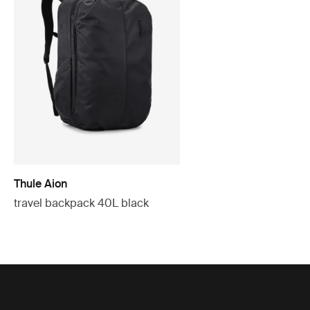
Thule Aion
travel backpack 40L black