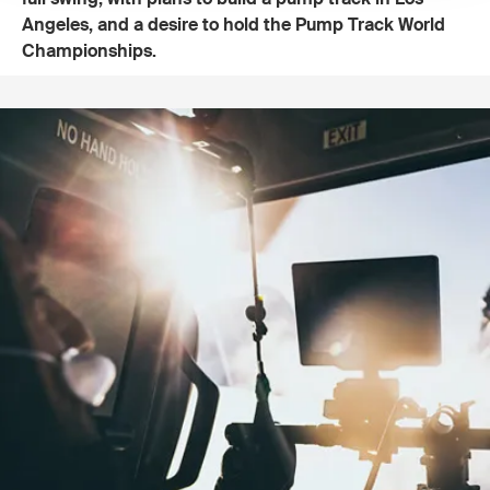
Angeles, and a desire to hold the Pump Track World
Championships.