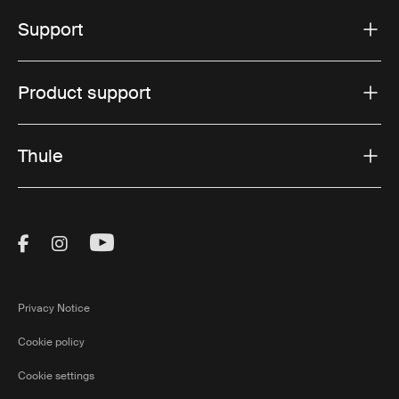
Support
Product support
Thule
Visit Thule on Facebook (external link)
Visit Thule on Instagram (external link)
Visit Thule on Youtube (external lin
Privacy Notice
Cookie policy
Cookie settings