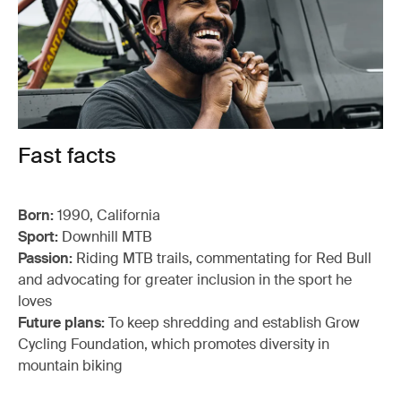
Fast facts
Born:
1990, California
Sport:
Downhill MTB
Passion:
Riding MTB trails, commentating for Red Bull
and advocating for greater inclusion in the sport he
loves
Future plans:
To keep shredding and establish Grow
Cycling Foundation, which promotes diversity in
mountain biking