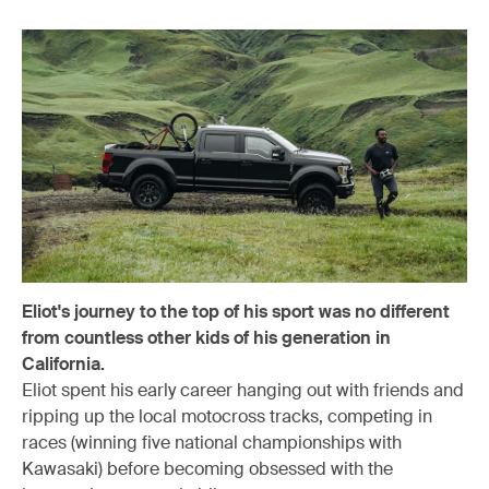
Eliot's journey to the top of his sport was no different
from countless other kids of his generation in
California.
Eliot spent his early career hanging out with friends and
ripping up the local motocross tracks, competing in
races (winning five national championships with
Kawasaki) before becoming obsessed with the