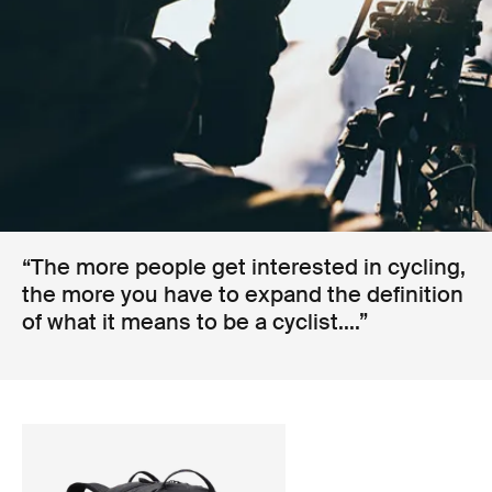
“The more people get interested in cycling,
the more you have to expand the definition
of what it means to be a cyclist....”