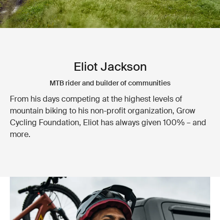
Eliot Jackson
MTB rider and builder of communities
From his days competing at the highest levels of
mountain biking to his non-profit organization, Grow
Cycling Foundation, Eliot has always given 100% – and
more.