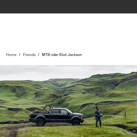
Home
/
Friends
/
MTB rider Eliot Jackson