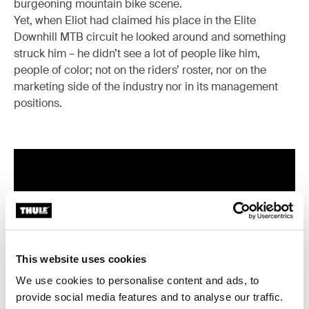
burgeoning mountain bike scene.
Yet, when Eliot had claimed his place in the Elite
Downhill MTB circuit he looked around and something
struck him – he didn’t see a lot of people like him,
people of color; not on the riders’ roster, nor on the
marketing side of the industry nor in its management
positions.
This website uses cookies
We use cookies to personalise content and ads, to
provide social media features and to analyse our traffic.