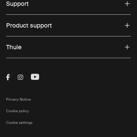
Support
Product support
Thule
Visit Thule on Facebook (external link)
Visit Thule on Instagram (external link)
Visit Thule on Youtube (external lin
Privacy Notice
Cookie policy
Cookie settings