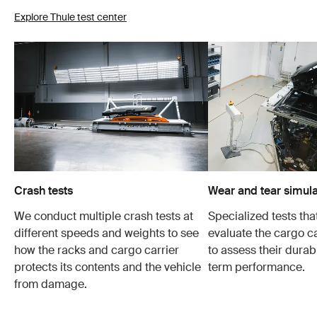
Explore Thule test center
Crash tests
Wear and tear simula
We conduct multiple crash tests at
Specialized tests tha
different speeds and weights to see
evaluate the cargo ca
how the racks and cargo carrier
to assess their durabi
protects its contents and the vehicle
term performance.
from damage.