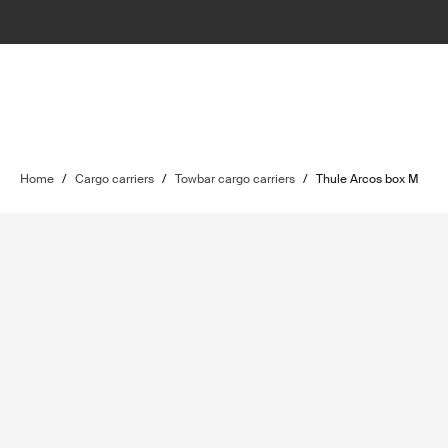
Home
/
Cargo carriers
/
Towbar cargo carriers
/
Thule Arcos box M