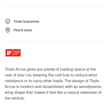
Thule Guarantee
Find in store
Thule Arcos gives you plenty of loading space at the
rear of your car, keeping the roof free to reduce wind
resistance or to carry other loads. The design of Thule
Arcos is modern and streamlined, with an aerodynamic
wing shape that makes it feel like a natural extension of
the vehicle.