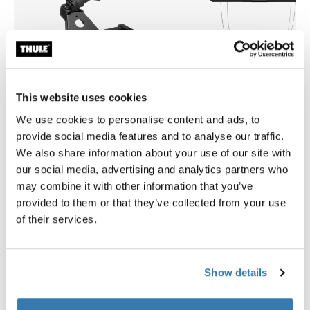
This website uses cookies
We use cookies to personalise content and ads, to
provide social media features and to analyse our traffic.
We also share information about your use of our site with
Thule Arcos platform
Thule multilift 2
our social media, advertising and analytics partners who
towbar cargo carrier platform
multilift for rooftop tents and
boxes
may combine it with other information that you’ve
provided to them or that they’ve collected from your use
of their services.
Show details
Product description
Toggle overview