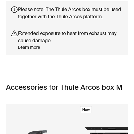
Please note: The Thule Arcos box must be used
together with the Thule Arcos platform.
Extended exposure to heat from exhaust may
cause damage
Learn more
Accessories for Thule Arcos box M
New