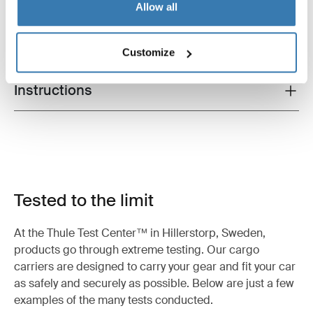
All features
Allow all
Toggle features
Technical specifications
Toggle techspec
Customize
Instructions
Toggle guides and instructions
Tested to the limit
At the Thule Test Center™ in Hillerstorp, Sweden,
products go through extreme testing. Our cargo
carriers are designed to carry your gear and fit your car
as safely and securely as possible. Below are just a few
examples of the many tests conducted.