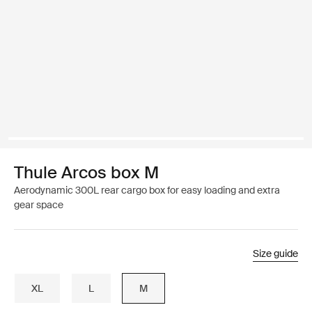
Thule Arcos box M
Aerodynamic 300L rear cargo box for easy loading and extra
gear space
Size guide
XL
L
M