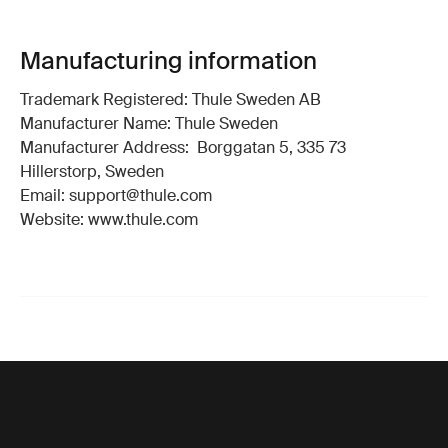
Manufacturing information
Trademark Registered: Thule Sweden AB
Manufacturer Name: Thule Sweden
Manufacturer Address: Borggatan 5, 335 73
Hillerstorp, Sweden
Email: support@thule.com
Website: www.thule.com