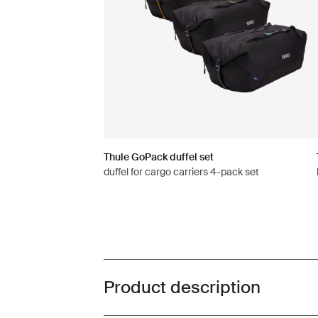
Thule GoPack duffel set
duffel for cargo carriers 4-pack set
Product description
Toggle overview