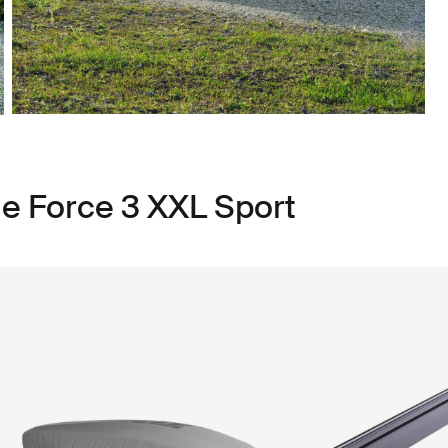
le Force 3 XXL Sport