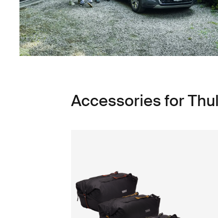
Accessories for Thu