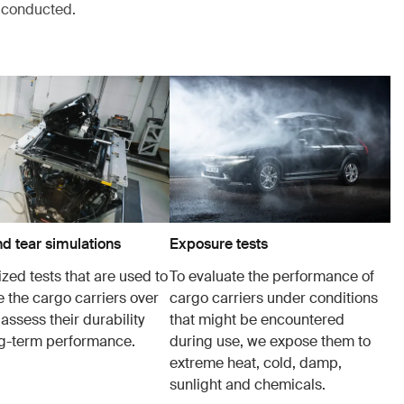
s conducted.
d tear simulations
Exposure tests
zed tests that are used to
To evaluate the performance of
e the cargo carriers over
cargo carriers under conditions
 assess their durability
that might be encountered
g-term performance.
during use, we expose them to
extreme heat, cold, damp,
sunlight and chemicals.