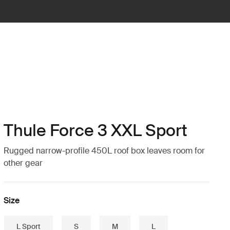
Thule Force 3 XXL Sport
Rugged narrow-profile 450L roof box leaves room for
other gear
Size
L Sport
S
M
L