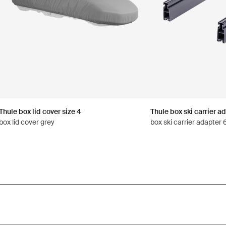
Thule box lid cover size 4
Thule box ski carrier a
box lid cover grey
box ski carrier adapter