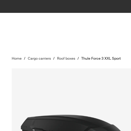
Home
/
Cargo carriers
/
Roof boxes
/
Thule Force 3 XXL Sport