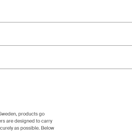
, Sweden, products go
rs are designed to carry
ecurely as possible. Below