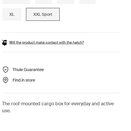
XL
XXL Sport
Will the product make contact with the hatch?
Thule Guarantee
Find in store
The roof-mounted cargo box for everyday and active
use.