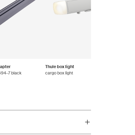
dapter
Thule box light
 694-7 black
cargo box light