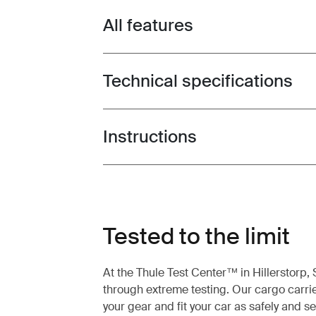
All features
Toggle features
Technical specifications
Toggle techspec
Instructions
Toggle guides and instructions
Tested to the limit
At the Thule Test Center™ in Hillerstorp
through extreme testing. Our cargo carrie
your gear and fit your car as safely and s