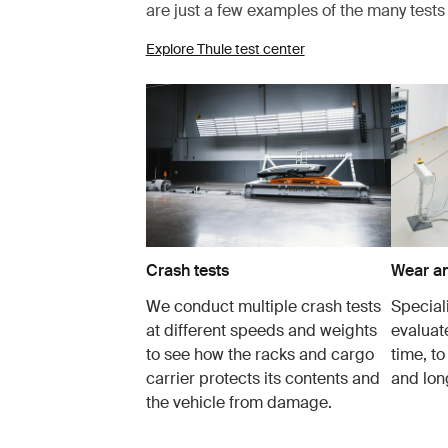
are just a few examples of the many test
Explore Thule test center
Crash tests
Wear an
We conduct multiple crash tests
Speciali
at different speeds and weights
evaluat
to see how the racks and cargo
time, to
carrier protects its contents and
and lon
the vehicle from damage.