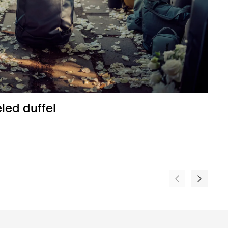
ed duffel