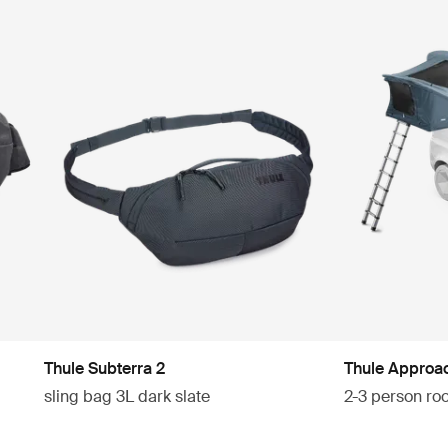
Thule Subterra 2
Thule Approa
sling bag 3L dark slate
2-3 person roo