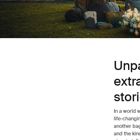
Unpa
extr
stor
In a world 
life-changi
another bag
and the kin