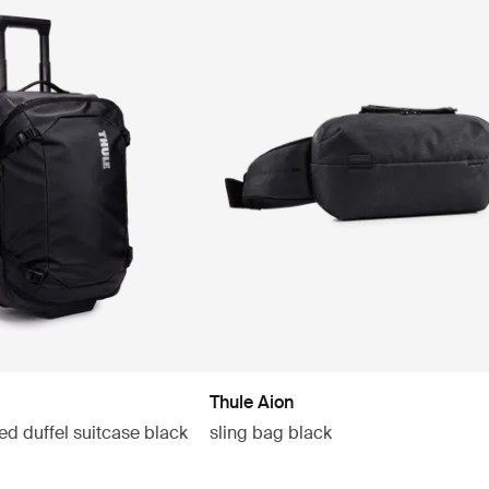
Thule Aion
ed duffel suitcase black
sling bag black