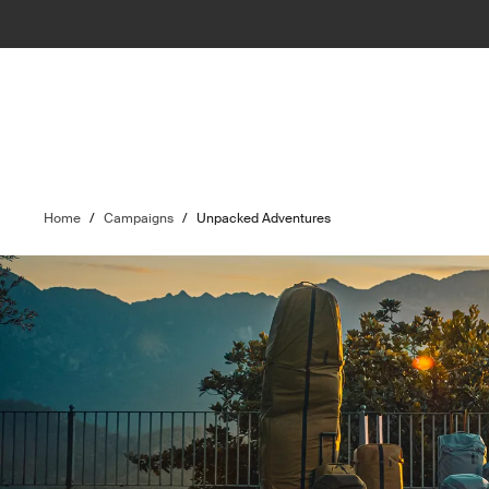
Home
/
Campaigns
/
Unpacked Adventures