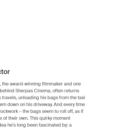
ctor
, the award-winning filmmaker and one
 behind Sherpas Cinema, often returns
 travels, unloading his bags from the taxi
hem down on his driveway. And every time
lockwork – the bags seem to roll off, as if
fe of their own. This quirky moment
dea he's long been fascinated by: a