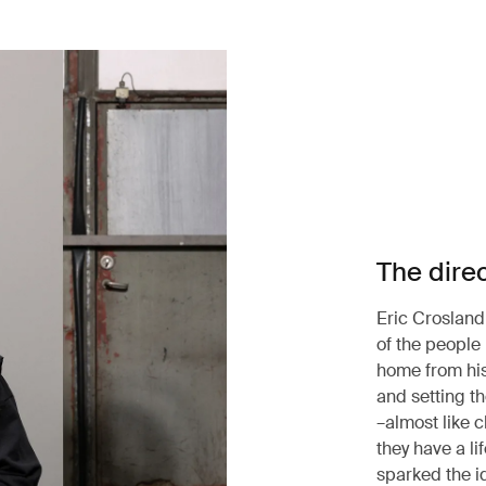
The dire
Eric Crosland
of the people
home from his
and setting t
–almost like c
they have a li
sparked the i