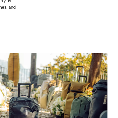
rry us.
enes, and