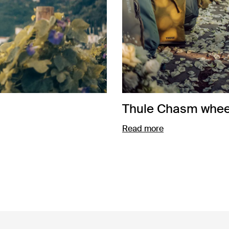
Thule Chasm wheel
Read more