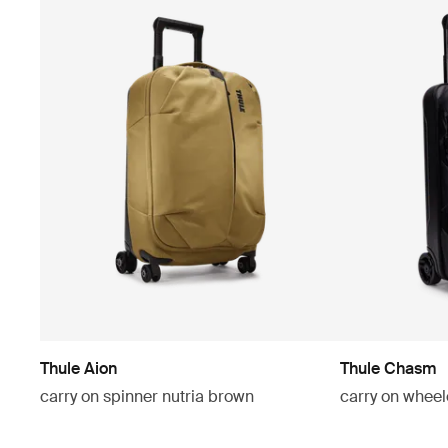
Thule Aion
Thule Chasm
carry on spinner nutria brown
carry on wheel