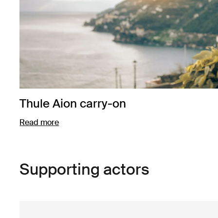
Thule Aion carry-on
Read more
Opens in a new tab
Supporting actors