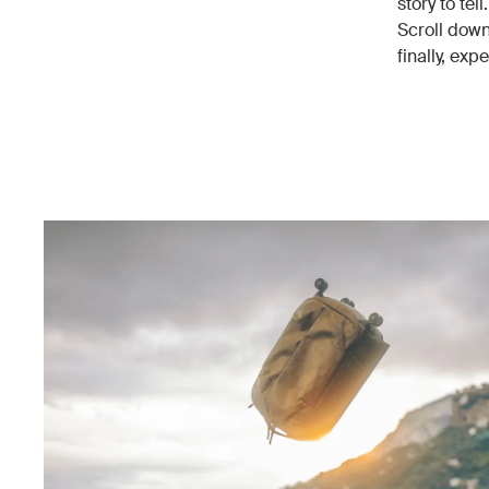
story to tel
Scroll down
finally, expe