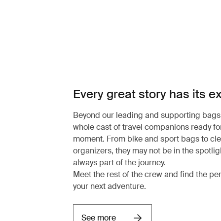
Every great story has its e
Beyond our leading and supporting bags,
whole cast of travel companions ready for
moment. From bike and sport bags to cl
organizers, they may not be in the spotligh
always part of the journey.
Meet the rest of the crew and find the pe
your next adventure.
See more