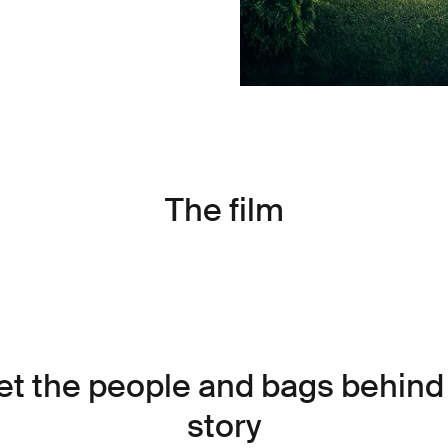
The film
t the people and bags behind
story