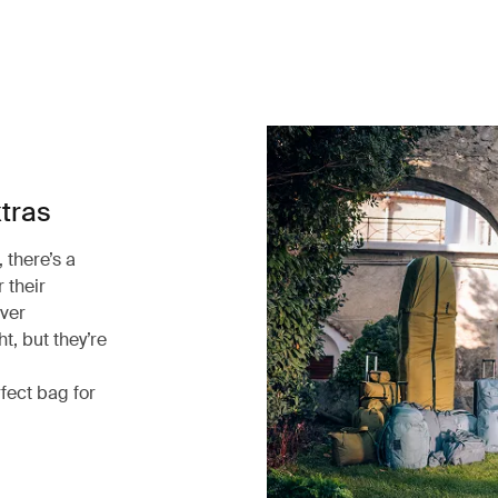
xtras
 there’s a
 their
ever
t, but they’re
rfect bag for