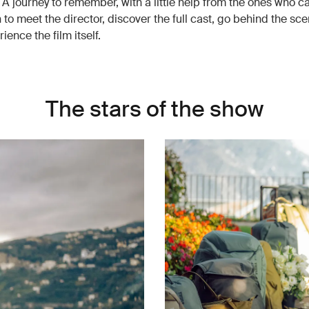
l. A journey to remember, with a little help from the ones who ca
 to meet the director, discover the full cast, go behind the sc
rience the film itself.
The stars of the show