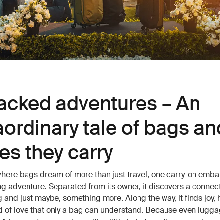
cked adventures – An
aordinary tale of bags an
ies they carry
where bags dream of more than just travel, one carry-on emba
ng adventure. Separated from its owner, it discovers a connect
 and just maybe, something more. Along the way, it finds joy, 
d of love that only a bag can understand. Because even lugga