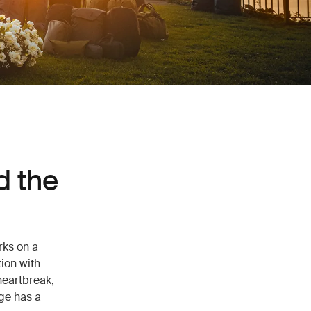
d the
rks on a
ion with
heartbreak,
ge has a