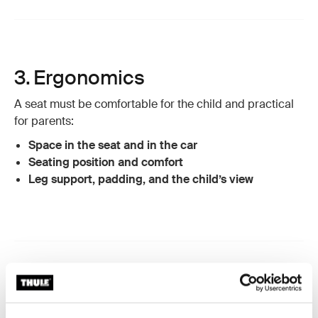
3. Ergonomics
A seat must be comfortable for the child and practical
for parents:
Space in the seat and in the car
Seating position and comfort
Leg support, padding, and the child’s view
4. Chemical testing