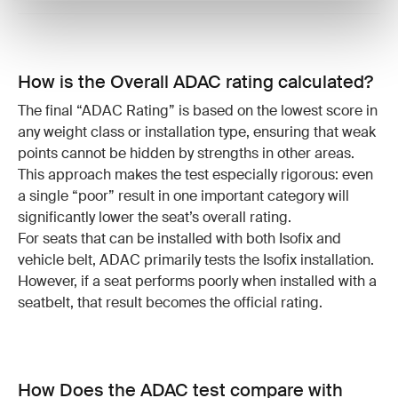
How is the Overall ADAC rating calculated?
The final “ADAC Rating” is based on the lowest score in
any weight class or installation type, ensuring that weak
points cannot be hidden by strengths in other areas.
This approach makes the test especially rigorous: even
a single “poor” result in one important category will
significantly lower the seat’s overall rating.
For seats that can be installed with both Isofix and
vehicle belt, ADAC primarily tests the Isofix installation.
However, if a seat performs poorly when installed with a
seatbelt, that result becomes the official rating.
How Does the ADAC test compare with