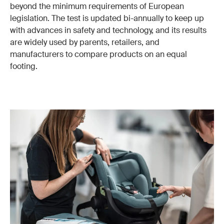
beyond the minimum requirements of European
legislation. The test is updated bi-annually to keep up
with advances in safety and technology, and its results
are widely used by parents, retailers, and
manufacturers to compare products on an equal
footing.