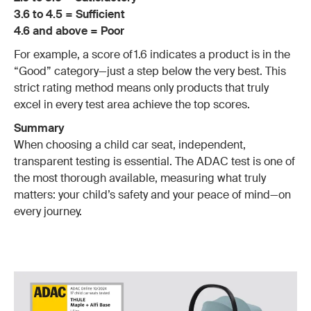
3.6 to 4.5 = Sufficient
4.6 and above = Poor
For example, a score of 1.6 indicates a product is in the
“Good” category—just a step below the very best. This
strict rating method means only products that truly
excel in every test area achieve the top scores.
Summary
When choosing a child car seat, independent,
transparent testing is essential. The ADAC test is one of
the most thorough available, measuring what truly
matters: your child’s safety and your peace of mind—on
every journey.