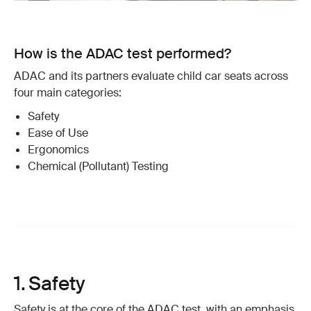
How is the ADAC test performed?
ADAC and its partners evaluate child car seats across
four main categories:
Safety
Ease of Use
Ergonomics
Chemical (Pollutant) Testing
1. Safety
Safety is at the core of the ADAC test, with an emphasis