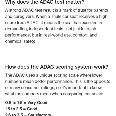
Why does the ADAC test matter?
A strong ADAC test result is a mark of trust for parents
and caregivers. When a Thule car seat receives a high
score from ADAC, it means the seat has excelled in
demanding, independent tests—not just in crash
performance, but in real-world use, comfort, and
chemical safety.
How does the ADAC scoring system work?
The ADAC uses a unique scoring scale where lower
numbers mean better performance. This is the opposite
of many consumer ratings, so it’s important to know
what the numbers mean when comparing car seats:
0.6 to 1.5 = Very Good
1.6 to 2.5 = Good
2.6 to 3.5 = Satisfactory