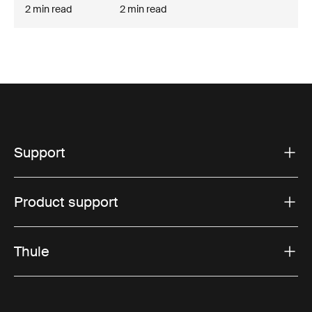
2 min read
2 min read
Support
Product support
Thule