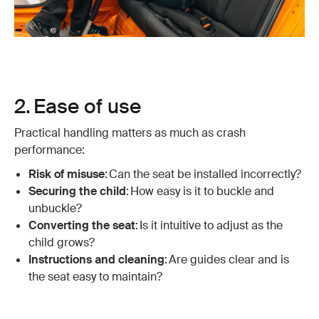
2. Ease of use
Practical handling matters as much as crash
performance:
Risk of misuse
: Can the seat be installed incorrectly?
Securing the child
: How easy is it to buckle and
unbuckle?
Converting the seat
: Is it intuitive to adjust as the
child grows?
Instructions and cleaning
: Are guides clear and is
the seat easy to maintain?