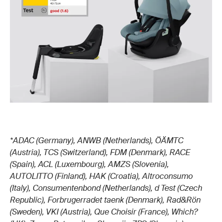
*ADAC (Germany), ANWB (Netherlands), ÖÄMTC
(Austria), TCS (Switzerland), FDM (Denmark), RACE
(Spain), ACL (Luxembourg), AMZS (Slovenia),
AUTOLITTO (Finland), HAK (Croatia), Altroconsumo
(Italy), Consumentenbond (Netherlands), d Test (Czech
Republic), Forbrugerradet taenk (Denmark), Rad&Rön
(Sweden), VKI (Austria), Que Choisir (France), Which?