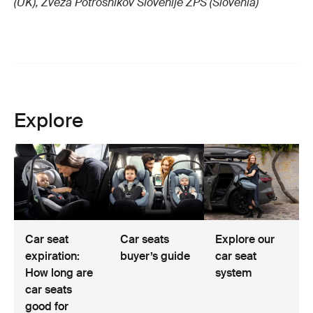
(UK), Zveza Potrosnikov Slovenije ZPS (Slovenia)
Explore
Car seat
Car seats
Explore our
expiration:
buyer’s guide
car seat
How long are
system
car seats
good for