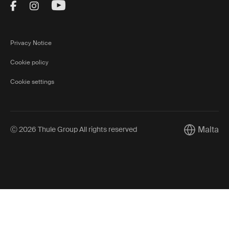
Visit Thule on Facebook (external link)
Visit Thule on Instagram (external link)
Visit Thule on Youtube (external lin
Privacy Notice
Cookie policy
Cookie settings
Malta
Ⓒ 2026 Thule Group All rights reserved
Current mar