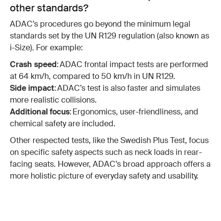
other standards?
ADAC’s procedures go beyond the minimum legal
standards set by the UN R129 regulation (also known as
i-Size). For example:
Crash speed
: ADAC frontal impact tests are performed
at 64 km/h, compared to 50 km/h in UN R129.
Side impact
: ADAC’s test is also faster and simulates
more realistic collisions.
Additional focus
: Ergonomics, user-friendliness, and
chemical safety are included.
Other respected tests, like the Swedish Plus Test, focus
on specific safety aspects such as neck loads in rear-
facing seats. However, ADAC’s broad approach offers a
more holistic picture of everyday safety and usability.