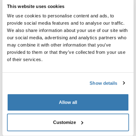
The test setup also includes an analysis of all materials
This website uses cookies
for harmful substances (such as certain flame
We use cookies to personalise content and ads, to
retardants or phthalates) to ensure that the seat is safe
provide social media features and to analyse our traffic.
for everyday contact with children.
We also share information about your use of our site with
our social media, advertising and analytics partners who
may combine it with other information that you’ve
provided to them or that they’ve collected from your use
of their services.
Show details
Allow all
Customize