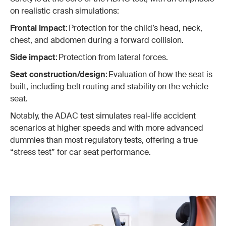
on realistic crash simulations:
Frontal impact
: Protection for the child’s head, neck,
chest, and abdomen during a forward collision.
Side impact
: Protection from lateral forces.
Seat construction/design
: Evaluation of how the seat is
built, including belt routing and stability on the vehicle
seat.
Notably, the ADAC test simulates real-life accident
scenarios at higher speeds and with more advanced
dummies than most regulatory tests, offering a true
“stress test” for car seat performance.