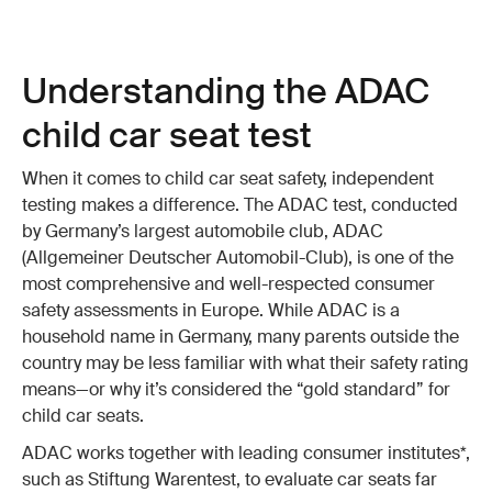
Understanding the ADAC
child car seat test
When it comes to child car seat safety, independent
testing makes a difference. The ADAC test, conducted
by Germany’s largest automobile club, ADAC
(Allgemeiner Deutscher Automobil-Club), is one of the
most comprehensive and well-respected consumer
safety assessments in Europe. While ADAC is a
household name in Germany, many parents outside the
country may be less familiar with what their safety rating
means—or why it’s considered the “gold standard” for
child car seats.
ADAC works together with leading consumer institutes*,
such as Stiftung Warentest, to evaluate car seats far