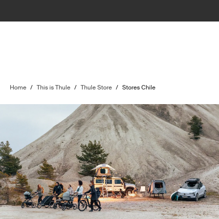
Home
/
This is Thule
/
Thule Store
/
Stores Chile