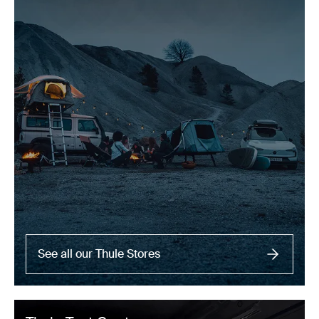
See all our Thule Stores