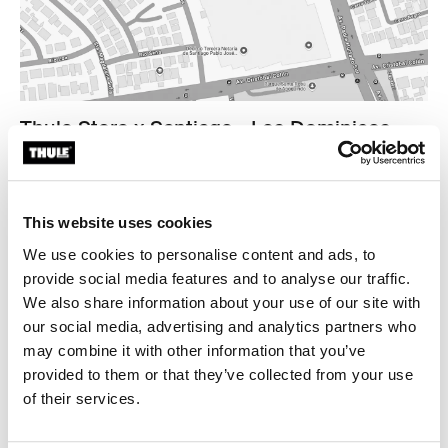
Thule Store x Santiago - Los Dominicos
Plaza Los Dominicos Mall
Av. Padre Hurtado Sur 875
Las Condes Tienda A-2093, A-2097
This website uses cookies
7571626 Santiago
We use cookies to personalise content and ads, to
Find us
provide social media features and to analyse our traffic.
We also share information about your use of our site with
Opening hours
our social media, advertising and analytics partners who
Monday - Thursday 10.30am to 8.30pm
may combine it with other information that you’ve
Friday - Saturday 10.30am to 9pm
provided to them or that they’ve collected from your use
Sunday 11am to 8pm
of their services.
Contact