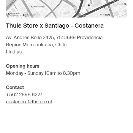
Thule Store x Santiago - Costanera
Av. Andrés Bello 2425, 7510689 Providencia
Región Metropolitana, Chile
Find us
Opening hours
Monday - Sunday 10am to 8.30pm
Contact
+562 2898 8227
costanera@thstore.cl