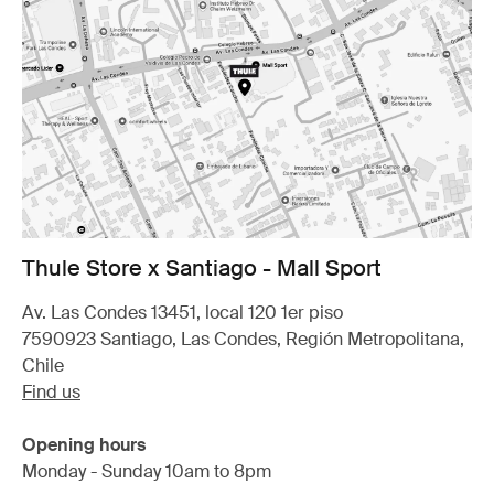
Thule Store x Santiago - Mall Sport
Av. Las Condes 13451, local 120 1er piso
7590923 Santiago, Las Condes, Región Metropolitana,
Chile
Find us
Opening hours
Monday - Sunday 10am to 8pm