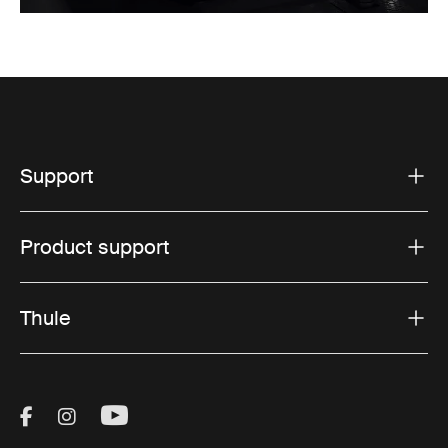
Support
Product support
Thule
Visit Thule on Facebook (external link)
Visit Thule on Instagram (external link)
Visit Thule on Youtube (external lin