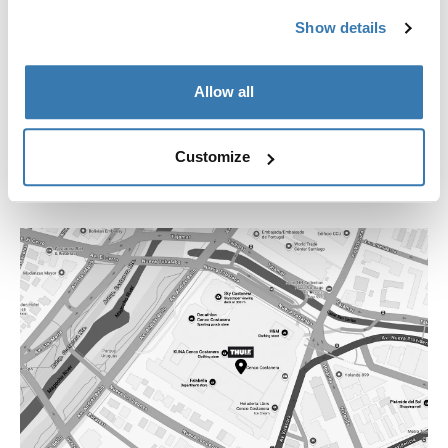
+562 2754 1644
Show details
losdominicos@thstore.cl
Allow all
Customize