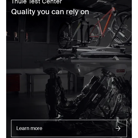
Thule Test Center
Quality you can rely on
Learn more