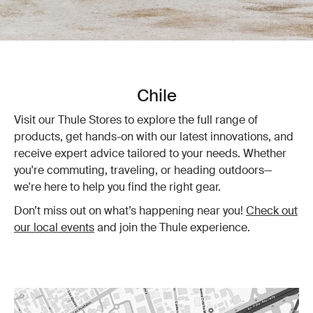
Chile
Visit our Thule Stores to explore the full range of
products, get hands-on with our latest innovations, and
receive expert advice tailored to your needs. Whether
you're commuting, traveling, or heading outdoors—
we're here to help you find the right gear.
Don’t miss out on what’s happening near you!
Check out
our local events
and join the Thule experience.