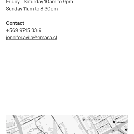
Friday - Saturday 10am to 9pm
Sunday 11am to 8.30pm
Contact
+569 9745 3319
jennifer.avila@emasa.cl