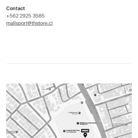
Contact
+562 2925 3585
mallsport@thstore.cl