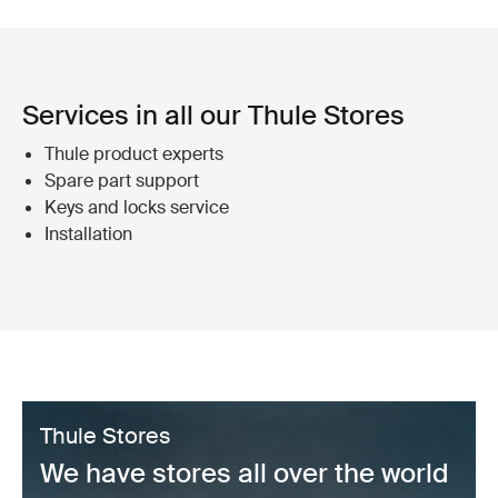
Services in all our Thule Stores
Thule product experts
Spare part support
Keys and locks service
Installation
Thule Stores
We have stores all over the world