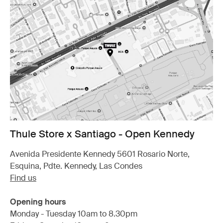
Thule Store x Santiago - Open Kennedy
Avenida Presidente Kennedy 5601 Rosario Norte,
Esquina, Pdte. Kennedy, Las Condes
Find us
Opening hours
Monday - Tuesday 10am to 8.30pm