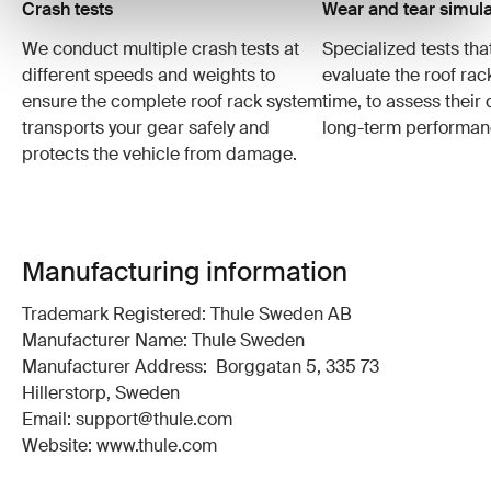
Crash tests
Wear and tear simula
We conduct multiple crash tests at
Specialized tests tha
different speeds and weights to
evaluate the roof ra
ensure the complete roof rack system
time, to assess their 
transports your gear safely and
long-term performan
protects the vehicle from damage.
Manufacturing information
Trademark Registered: Thule Sweden AB
Manufacturer Name: Thule Sweden
Manufacturer Address: Borggatan 5, 335 73
Hillerstorp, Sweden
Email: support@thule.com
Website: www.thule.com