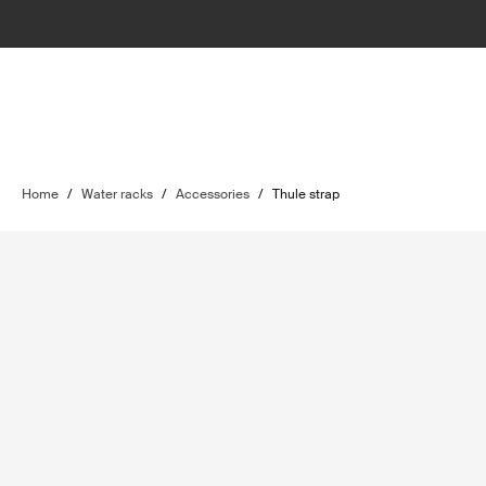
Home
/
Water racks
/
Accessories
/
Thule strap