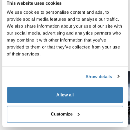
This website uses cookies
Tested to the limit
We use cookies to personalise content and ads, to
provide social media features and to analyse our traffic.
At the Thule Test Center™ in Hillerstorp, Sweden,
We also share information about your use of our site with
products go through extreme testing. Our roof rack
our social media, advertising and analytics partners who
systems are designed to carry your gear and fit your car
may combine it with other information that you’ve
as safely and securely as possible. Below are just a few
provided to them or that they’ve collected from your use
examples of the many tests conducted.
of their services.
Explore Thule test center
Show details
Allow all
Customize