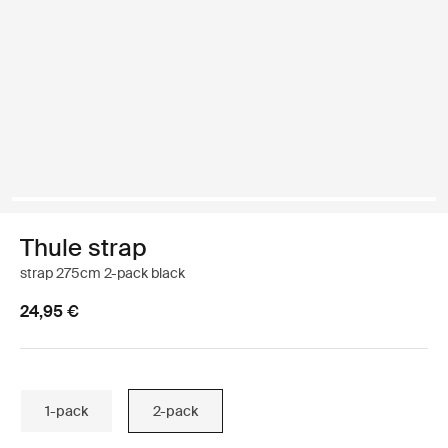
Thule strap
strap 275cm 2-pack black
24,95 €
1-pack
2-pack