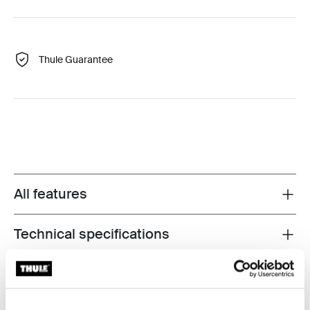
Thule Guarantee
All features
Toggle features
Technical specifications
Toggle techspec
Instructions
Toggle guides and instructions