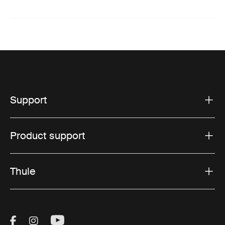
Support
Product support
Thule
Visit Thule on Facebook (external link)
Visit Thule on Instagram (external link)
Visit Thule on Youtube (external lin