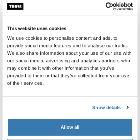
Shields your baby from rain and wind.
This website uses cookies
We use cookies to personalise content and ads, to
provide social media features and to analyse our traffic.
Product description
Toggle overview
We also share information about your use of our site with
our social media, advertising and analytics partners who
All features
Toggle features
may combine it with other information that you’ve
provided to them or that they’ve collected from your use
of their services.
Technical specifications
Toggle techspec
Instructions
Toggle guides and instructions
Show details
Allow all