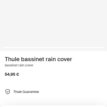
Thule bassinet rain cover
bassinet rain cover
54,95 €
Thule Guarantee