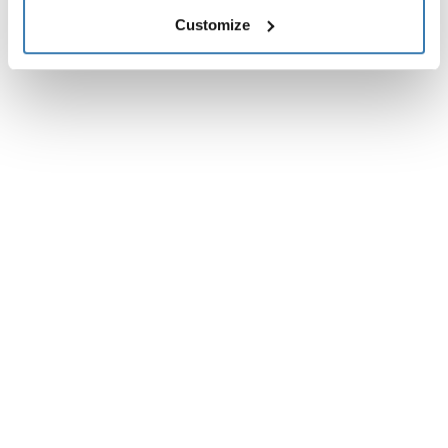
Customize