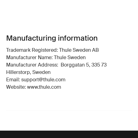
Manufacturing information
Trademark Registered: Thule Sweden AB
Manufacturer Name: Thule Sweden
Manufacturer Address: Borggatan 5, 335 73
Hillerstorp, Sweden
Email: support@thule.com
Website: www.thule.com