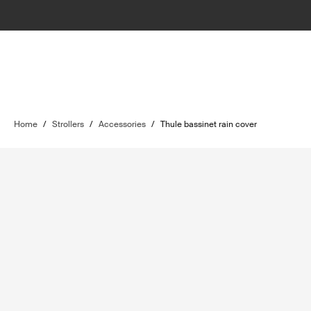
Home
/
Strollers
/
Accessories
/
Thule bassinet rain cover