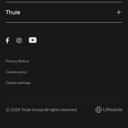
Thule
Visit Thule on Facebook (external link)
Visit Thule on Instagram (external link)
Visit Thule on Youtube (external lin
Privacy Notice
Cookie policy
Cookie settings
Lithuania
Ⓒ 2026 Thule Group All rights reserved
Current market