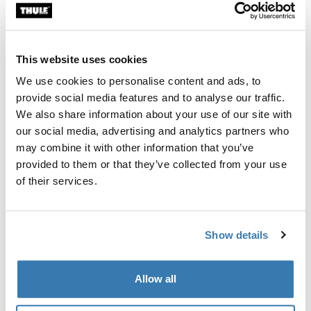
Custom fit kit for mounting a Thule roof rack system to
vehicles with integrated fixed points, T-profile, or
custom install rack attachment points.
This website uses cookies
We use cookies to personalise content and ads, to
provide social media features and to analyse our traffic.
We also share information about your use of our site with
our social media, advertising and analytics partners who
All features
Toggle features
may combine it with other information that you’ve
provided to them or that they’ve collected from your use
Technical specifications
Toggle techspec
of their services.
Instructions
Toggle guides and instructions
Show details
Manufacturing information
Allow all
Trademark Registered: Thule Sweden AB