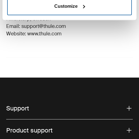
Manufacturer Name: Thule Sweden
Customize
Manufacturer Address: Borggatan 5, 335 73
Hillerstorp, Sweden
Email: support@thule.com
Website: www.thule.com
Support
Product support