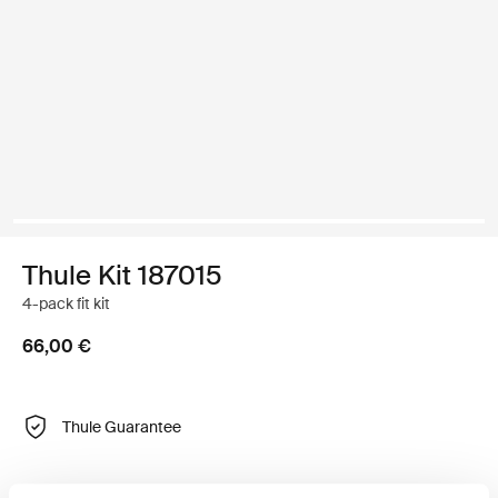
Thule Kit 187015
4-pack fit kit
66,00 €
Thule Guarantee