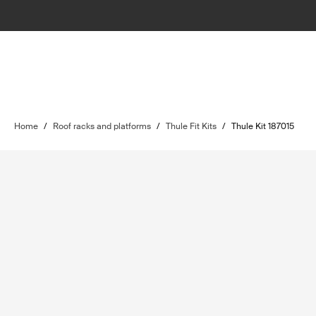
Home
/
Roof racks and platforms
/
Thule Fit Kits
/
Thule Kit 187015