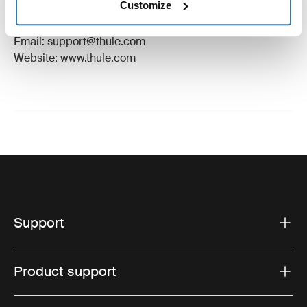
Customize
Manufacturer Address: Borggatan 5, 335 73
Hillerstorp, Sweden
Email: support@thule.com
Website: www.thule.com
Support
Product support