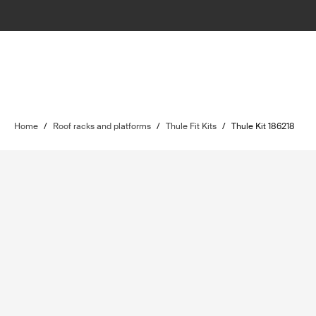
Home
/
Roof racks and platforms
/
Thule Fit Kits
/
Thule Kit 186218