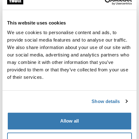
Custom fit kit for mounting a Thule roof rack to vehicles
with flush railings.
This website uses cookies
We use cookies to personalise content and ads, to
provide social media features and to analyse our traffic.
We also share information about your use of our site with
All features
Toggle features
our social media, advertising and analytics partners who
may combine it with other information that you’ve
provided to them or that they’ve collected from your use
Technical specifications
Toggle techspec
of their services.
Instructions
Toggle guides and instructions
Show details
Manufacturing information
Allow all
Trademark Registered: Thule Sweden AB
Manufacturer Name: Thule Sweden