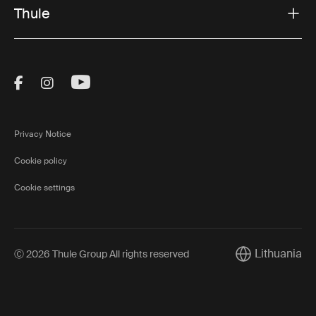
Thule
Visit Thule on Facebook (external link)
Visit Thule on Instagram (external link)
Visit Thule on Youtube (external lin
Privacy Notice
Cookie policy
Cookie settings
Lithuania
Ⓒ 2026 Thule Group All rights reserved
Current market