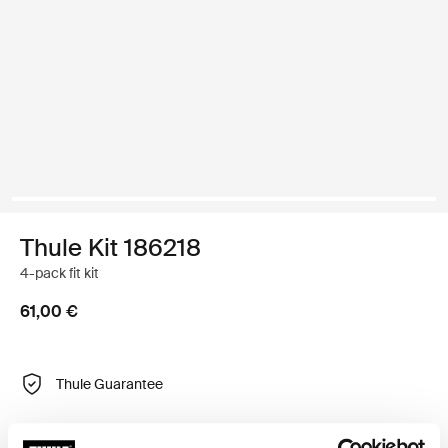
Thule Kit 186218
4-pack fit kit
61,00 €
Thule Guarantee