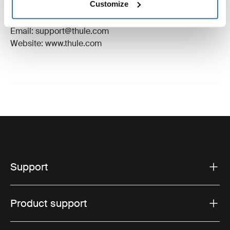
Customize
Manufacturer Address: Borggatan 5, 335 73
Hillerstorp, Sweden
Email: support@thule.com
Website: www.thule.com
Support
Product support