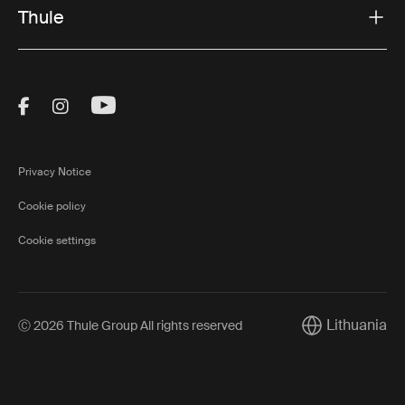
Thule
Visit Thule on Facebook (external link)
Visit Thule on Instagram (external link)
Visit Thule on Youtube (external lin
Privacy Notice
Cookie policy
Cookie settings
Lithuania
Ⓒ 2026 Thule Group All rights reserved
Current market