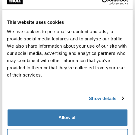
Custom fit kit for mounting a Thule roof rack to vehicles
with flush railings.
This website uses cookies
We use cookies to personalise content and ads, to
provide social media features and to analyse our traffic.
We also share information about your use of our site with
All features
Toggle features
our social media, advertising and analytics partners who
may combine it with other information that you’ve
provided to them or that they’ve collected from your use
Technical specifications
Toggle techspec
of their services.
Instructions
Toggle guides and instructions
Show details
Manufacturing information
Allow all
Trademark Registered: Thule Sweden AB
Manufacturer Name: Thule Sweden