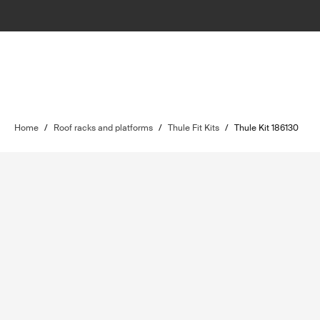
Home
/
Roof racks and platforms
/
Thule Fit Kits
/
Thule Kit 186130