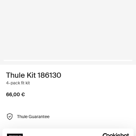
Thule Kit 186130
4-pack fit kit
66,00 €
Thule Guarantee