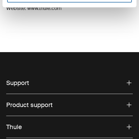
Email: support@thule.com
Website: www.thule.com
Support
Product support
Thule