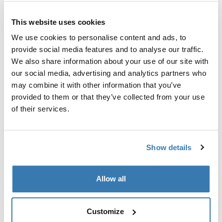
Custom adapter kit for mounting a Thule roof rack
This website uses cookies
system to select vehicles.
We use cookies to personalise content and ads, to
provide social media features and to analyse our traffic.
We also share information about your use of our site with
our social media, advertising and analytics partners who
may combine it with other information that you’ve
Technical specifications
Toggle techspec
provided to them or that they’ve collected from your use
of their services.
Instructions
Toggle guides and instructions
Show details
Manufacturing information
Trademark Registered: Thule Sweden AB
Allow all
Manufacturer Name: Thule Sweden
Manufacturer Address: Borggatan 5, 335 73
Hillerstorp, Sweden
Customize