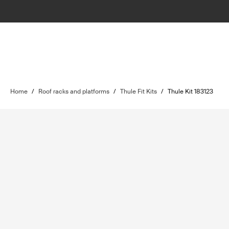
Home
/
Roof racks and platforms
/
Thule Fit Kits
/
Thule Kit 183123