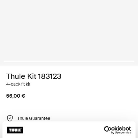
Thule Kit 183123
4-pack fit kit
56,00 €
Thule Guarantee