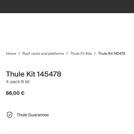
Home
/
Roof racks and platforms
/
Thule Fit Kits
/
Thule Kit 145478
Thule Kit 145478
4-pack fit kit
66,00 €
Thule Guarantee