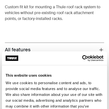
Custom fit kit for mounting a Thule roof rack system to
vehicles without pre-existing roof rack attachment
points, or factory-installed racks.
All features
Toggle features
Technical specifications
Toggle techspec
This website uses cookies
Instructions
Toggle guides and instructions
We use cookies to personalise content and ads, to
provide social media features and to analyse our traffic.
We also share information about your use of our site with
Manufacturing information
our social media, advertising and analytics partners who
Trademark Registered: Thule Sweden AB
may combine it with other information that you’ve