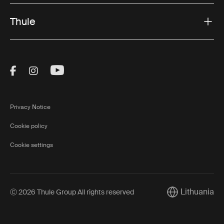
Thule
Visit Thule on Facebook (external link)
Visit Thule on Instagram (external link)
Visit Thule on Youtube (external lin
Privacy Notice
Cookie policy
Cookie settings
Lithuania
Ⓒ 2026 Thule Group All rights reserved
Current market