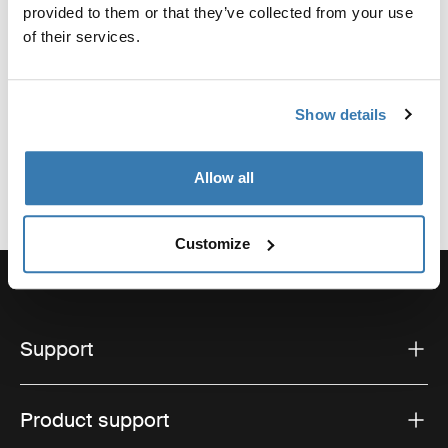
Manufacturer Name: Thule Sweden
provided to them or that they’ve collected from your use
Manufacturer Address: Borggatan 5, 335 73
of their services.
Hillerstorp, Sweden
Email: support@thule.com
Website: www.thule.com
Show details
Allow all
Customize
Support
Product support