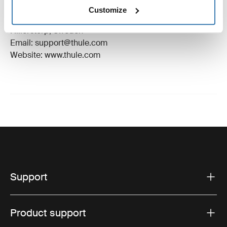
Manufacturer Name: Thule Sweden
Customize
Manufacturer Address: Borggatan 5, 335 73
Hillerstorp, Sweden
Email: support@thule.com
Website: www.thule.com
Support
Product support