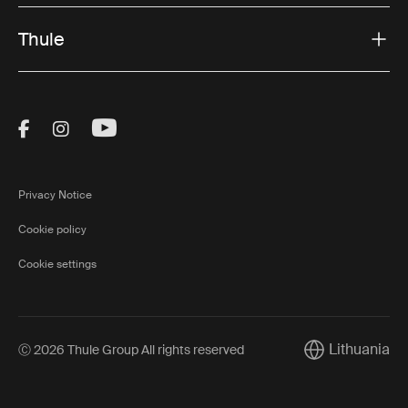
Thule
Visit Thule on Facebook (external link)
Visit Thule on Instagram (external link)
Visit Thule on Youtube (external lin
Privacy Notice
Cookie policy
Cookie settings
Lithuania
Ⓒ 2026 Thule Group All rights reserved
Current market