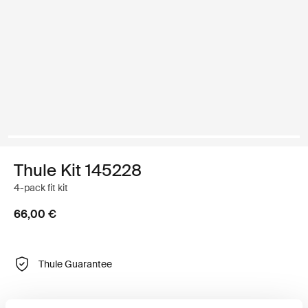
Thule Kit 145228
4-pack fit kit
66,00 €
Thule Guarantee