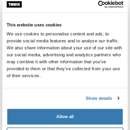
Custom fit kit for mounting a Thule roof rack system to
vehicles without pre-existing roof rack attachment
points, or factory-installed racks.
This website uses cookies
We use cookies to personalise content and ads, to
provide social media features and to analyse our traffic.
We also share information about your use of our site with
our social media, advertising and analytics partners who
All features
Toggle features
may combine it with other information that you’ve
provided to them or that they’ve collected from your use
Technical specifications
Toggle techspec
of their services.
Instructions
Toggle guides and instructions
Show details
Manufacturing information
Allow all
Trademark Registered: Thule Sweden AB