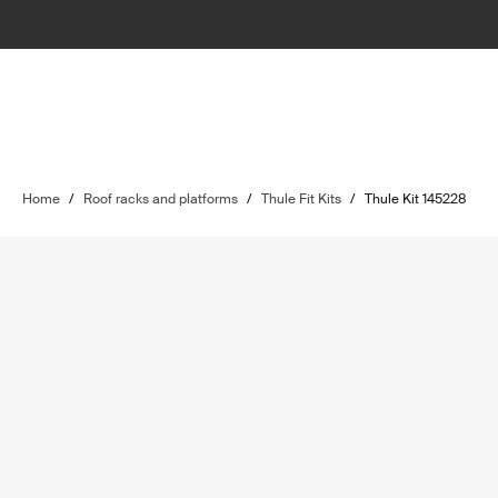
Home
/
Roof racks and platforms
/
Thule Fit Kits
/
Thule Kit 145228