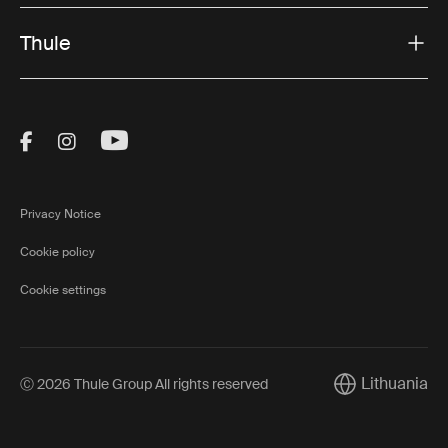
Thule
Visit Thule on Facebook (external link)
Visit Thule on Instagram (external link)
Visit Thule on Youtube (external lin
Privacy Notice
Cookie policy
Cookie settings
Lithuania
Ⓒ 2026 Thule Group All rights reserved
Current market