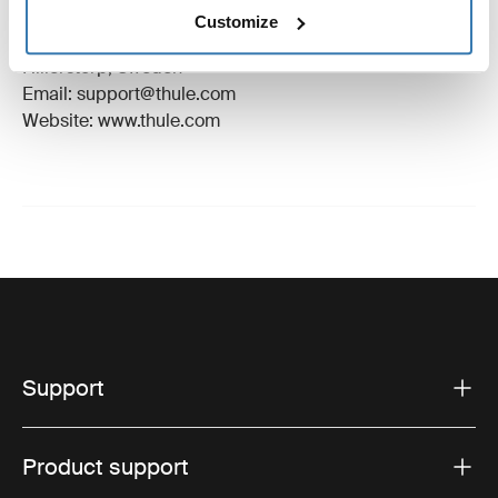
Manufacturer Name: Thule Sweden
Customize
Manufacturer Address: Borggatan 5, 335 73
Hillerstorp, Sweden
Email: support@thule.com
Website: www.thule.com
Support
Product support