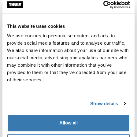
Custom fit kit for mounting a Thule roof rack system to
vehicles without pre-existing roof rack attachment
points, or factory-installed racks.
This website uses cookies
We use cookies to personalise content and ads, to
provide social media features and to analyse our traffic.
We also share information about your use of our site with
our social media, advertising and analytics partners who
All features
Toggle features
may combine it with other information that you’ve
provided to them or that they’ve collected from your use
Technical specifications
Toggle techspec
of their services.
Instructions
Toggle guides and instructions
Show details
Manufacturing information
Allow all
Trademark Registered: Thule Sweden AB