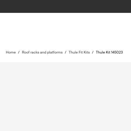
Home
/
Roof racks and platforms
/
Thule Fit Kits
/
Thule Kit 145023