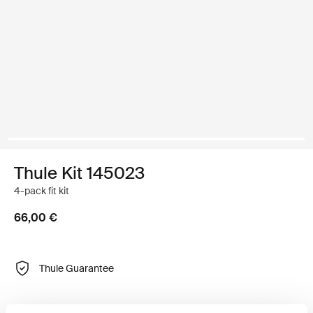
Thule Kit 145023
4-pack fit kit
66,00 €
Thule Guarantee