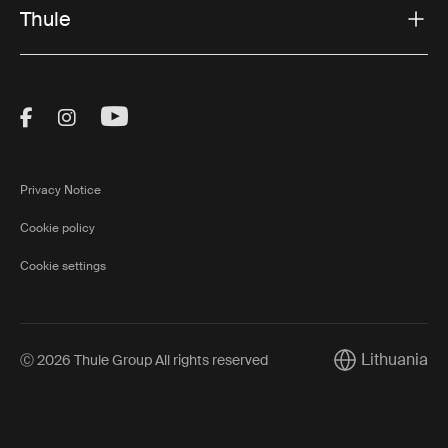
Thule
Visit Thule on Facebook (external link)
Visit Thule on Instagram (external link)
Visit Thule on Youtube (external lin
Privacy Notice
Cookie policy
Cookie settings
Lithuania
Ⓒ 2026 Thule Group All rights reserved
Current market