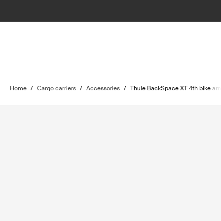
Home
/
Cargo carriers
/
Accessories
/
Thule BackSpace XT 4th bike ar