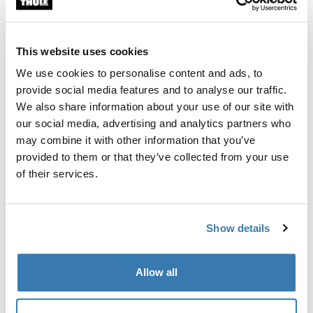
Enables transport of one bike in addition to your Thule
BackSpace XT cargo box.
This website uses cookies
We use cookies to personalise content and ads, to
provide social media features and to analyse our traffic.
We also share information about your use of our site with
All features
Toggle features
our social media, advertising and analytics partners who
may combine it with other information that you’ve
provided to them or that they’ve collected from your use
Technical specifications
Toggle techspec
of their services.
Instructions
Toggle guides and instructions
Show details
Manufacturing information
Allow all
Trademark Registered: Thule Sweden AB
Manufacturer Name: Thule Sweden