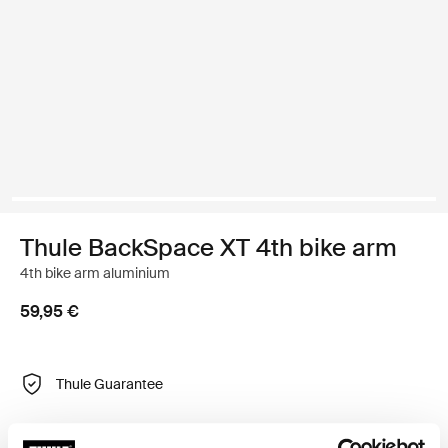
Thule BackSpace XT 4th bike arm
4th bike arm aluminium
59,95 €
Thule Guarantee