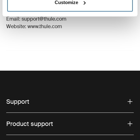
Customize
Manufacturer Address: Borggatan 5, 335 73
Hillerstorp, Sweden
Email: support@thule.com
Website: www.thule.com
Support
Product support