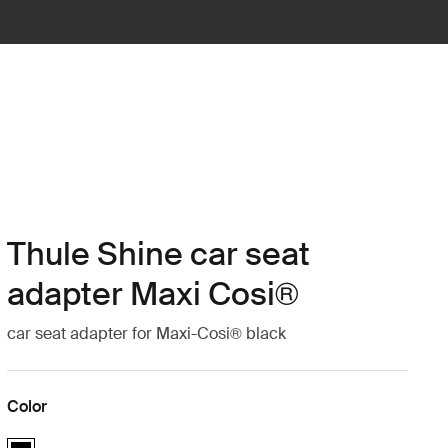
Thule Shine car seat
adapter Maxi Cosi®
car seat adapter for Maxi-Cosi® black
Color
Thule Shine car seat adapter Maxi Cosi® Black (selected)