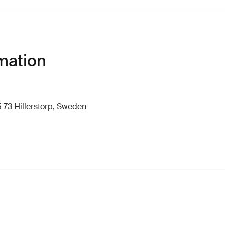
mation
 73 Hillerstorp, Sweden