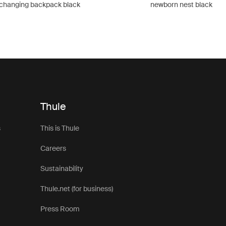
changing backpack black
newborn nest black
Thule
s
This is Thule
Careers
Sustainability
Thule.net (for business)
Press Room