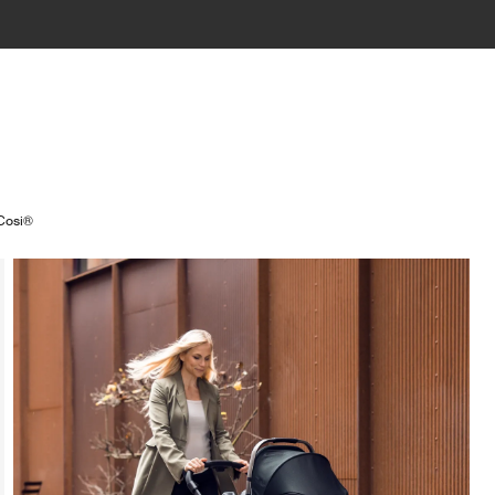
 Cosi®