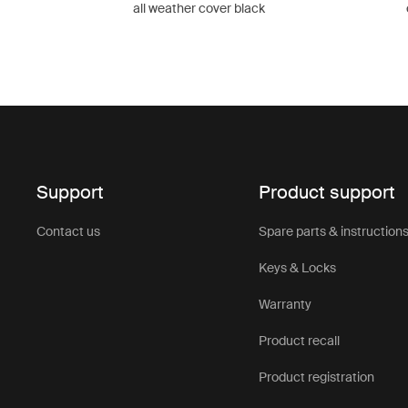
all weather cover black
Support
Product support
Contact us
Spare parts & instruction
Keys & Locks
Warranty
Product recall
Product registration