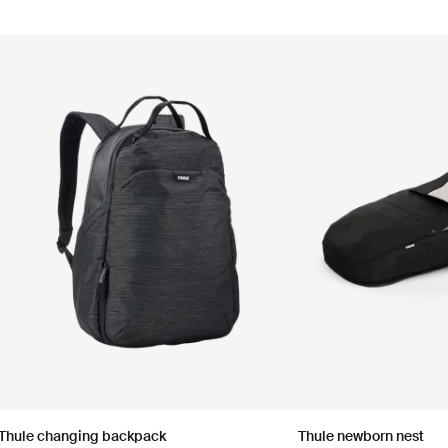
Thule changing backpack
Thule newborn nest