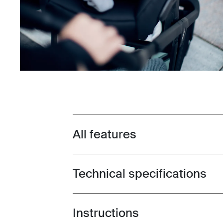
All features
Toggle features
Technical specifications
Toggle techspec
Instructions
Toggle guides and instructions