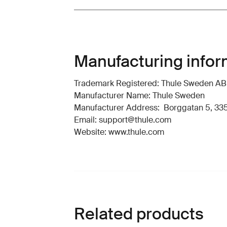
Manufacturing infor
Trademark Registered: Thule Sweden AB
Manufacturer Name: Thule Sweden
Manufacturer Address: Borggatan 5, 335
Email: support@thule.com
Website: www.thule.com
Related products