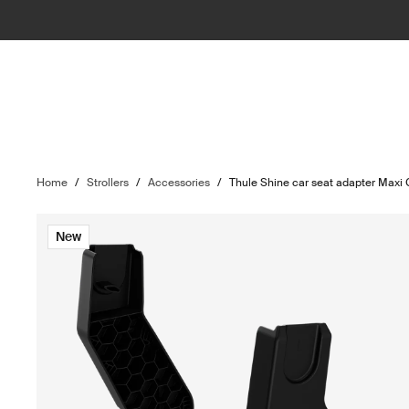
Home
/
Strollers
/
Accessories
/
Thule Shine car seat adapter Maxi
New