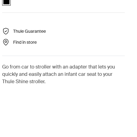
Thule Guarantee
Find in store
Go from car to stroller with an adapter that lets you
quickly and easily attach an infant car seat to your
Thule Shine stroller.