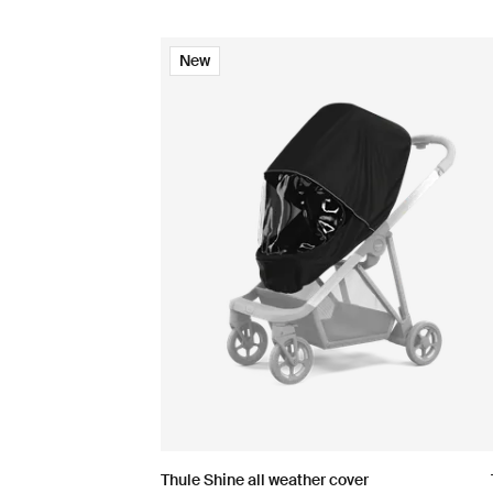
New
Thule Shine all weather cover