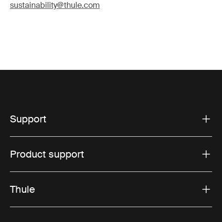
sustainability@thule.com
Support
Product support
Thule