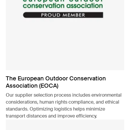
The European Outdoor Conservation
Association (EOCA)
Our supplier selection process includes environmental
considerations, human rights compliance, and ethical
standards. Optimizing logistics helps minimize
transport distances and improve efficiency.