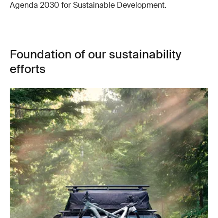
Agenda 2030 for Sustainable Development.
Foundation of our sustainability
efforts