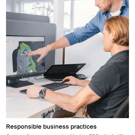
Responsible business practices