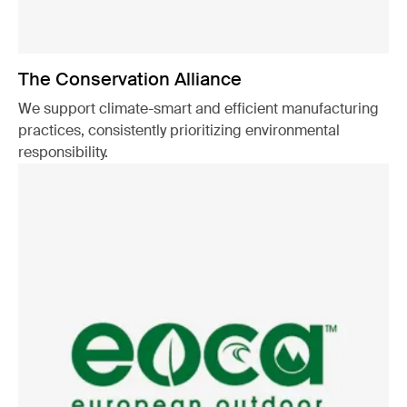
The Conservation Alliance
We support climate-smart and efficient manufacturing
practices, consistently prioritizing environmental
responsibility.