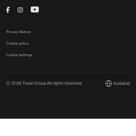
Visit Thule on Facebook (external link)
Visit Thule on Instagram (external link)
Visit Thule on Youtube (external lin
Privacy Notice
Cookie policy
Cookie settings
Iceland
Ⓒ 2026 Thule Group All rights reserved
Current marke