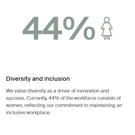
Diversity and inclusion
We value diversity as a driver of innovation and
success. Currently, 44% of the workforce consists of
women, reflecting our commitment to maintaining an
inclusive workplace.