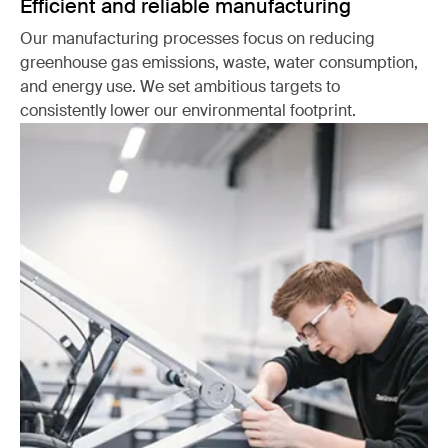
Efficient and reliable manufacturing
Our manufacturing processes focus on reducing
greenhouse gas emissions, waste, water consumption,
and energy use. We set ambitious targets to
consistently lower our environmental footprint.