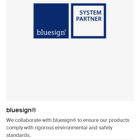
bluesign®
We collaborate with bluesign® to ensure our products
comply with rigorous environmental and safety
standards.