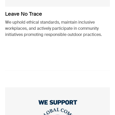
Leave No Trace
We uphold ethical standards, maintain inclusive
workplaces, and actively participate in community
initiatives promoting responsible outdoor practices.