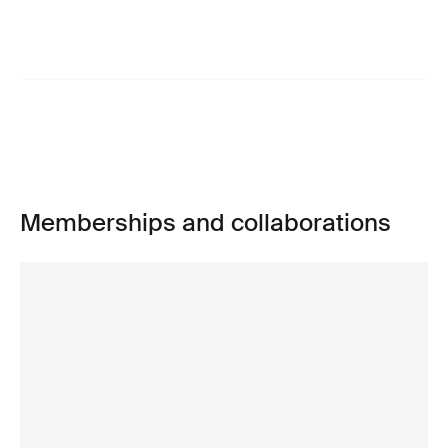
Memberships and collaborations