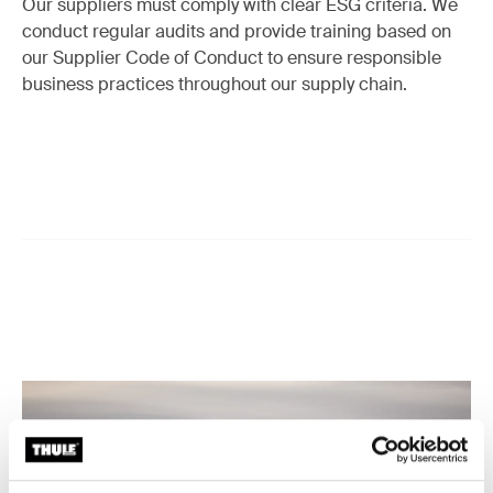
Our suppliers must comply with clear ESG criteria. We
conduct regular audits and provide training based on
our Supplier Code of Conduct to ensure responsible
business practices throughout our supply chain.