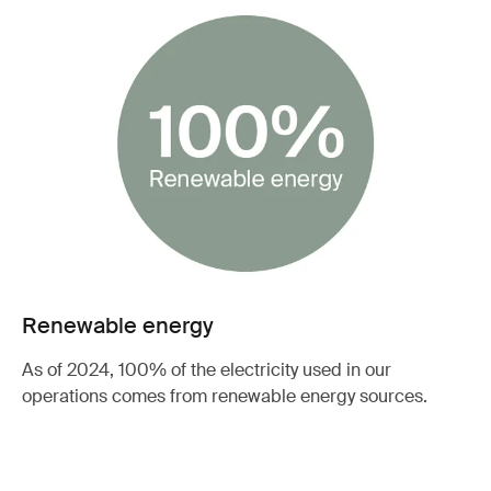
Renewable energy
As of 2024, 100% of the electricity used in our
operations comes from renewable energy sources.