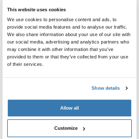
This website uses cookies
We use cookies to personalise content and ads, to
provide social media features and to analyse our traffic.
We also share information about your use of our site with
our social media, advertising and analytics partners who
may combine it with other information that you’ve
provided to them or that they’ve collected from your use
Social impact
of their services.
Thule collaborates with suppliers committed to
sustainability and fair working conditions. Our initiatives
Show details
include the Right To Run program, volunteer activities,
grants, and product donations. These efforts reflect our
ongoing commitment to social responsibility.
Allow all
Customize