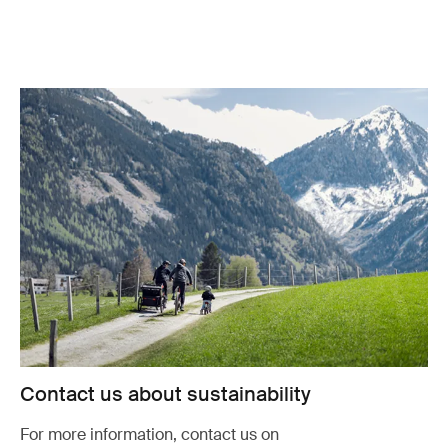
Contact us about sustainability
For more information, contact us on