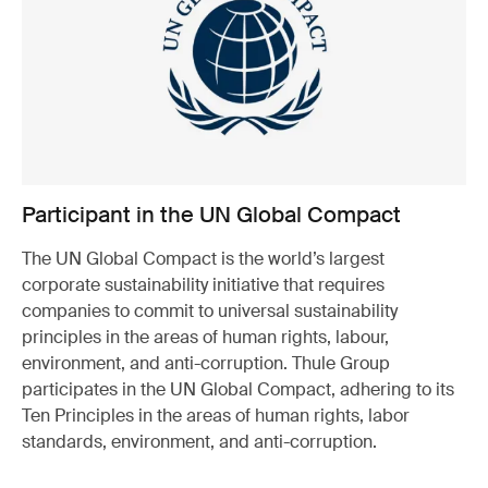
Participant in the UN Global Compact
The UN Global Compact is the world’s largest
corporate sustainability initiative that requires
companies to commit to universal sustainability
principles in the areas of human rights, labour,
environment, and anti-corruption. Thule Group
participates in the UN Global Compact, adhering to its
Ten Principles in the areas of human rights, labor
standards, environment, and anti-corruption.