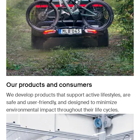
Our products and consumers
We develop products that support active lifestyles, are
safe and user-friendly, and designed to minimize
environmental impact throughout their life cycles.