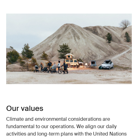
Our values
Climate and environmental considerations are
fundamental to our operations. We align our daily
activities and long-term plans with the United Nations