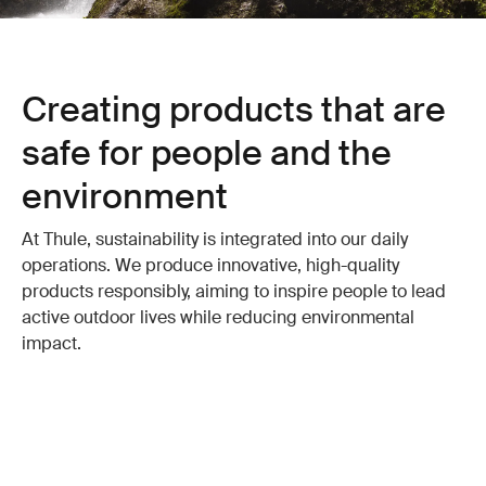
Creating products that are
safe for people and the
environment
At Thule, sustainability is integrated into our daily
operations. We produce innovative, high-quality
products responsibly, aiming to inspire people to lead
active outdoor lives while reducing environmental
impact.