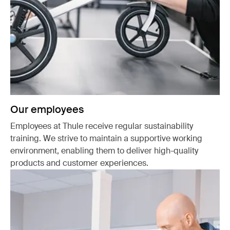
Our employees
Employees at Thule receive regular sustainability
training. We strive to maintain a supportive working
environment, enabling them to deliver high-quality
products and customer experiences.