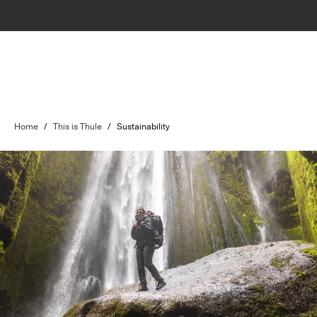
Home
/
This is Thule
/
Sustainability