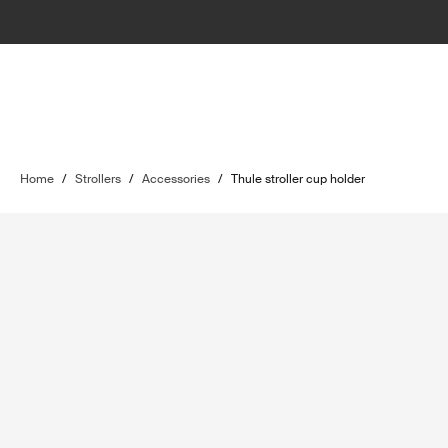
Home
/
Strollers
/
Accessories
/
Thule stroller cup holder