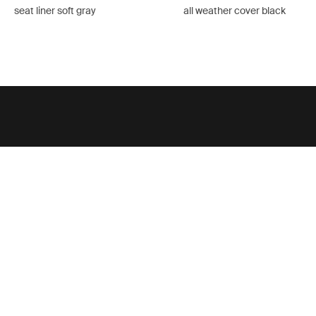
seat liner soft gray
all weather cover black
Support
Product support
Thule