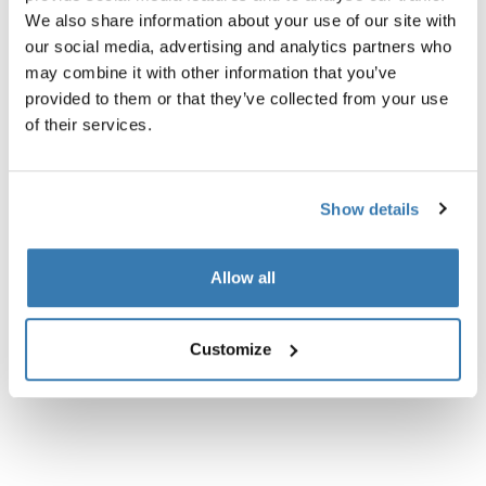
We also share information about your use of our site with
our social media, advertising and analytics partners who
may combine it with other information that you’ve
provided to them or that they’ve collected from your use
of their services.
Show details
Allow all
Customize