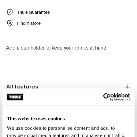
Thule Guarantee
Find in store
Add a cup holder to keep your drinks at hand.
All features
Toggle features
Technical specifications
Toggle techspec
This website uses cookies
Instructions
Toggle guides and instructions
We use cookies to personalise content and ads, to
provide social media features and to analyse our traffic.