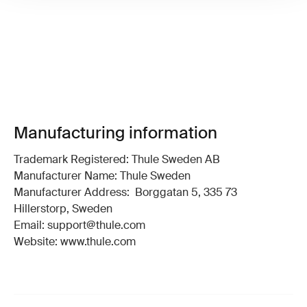
Manufacturing information
Trademark Registered: Thule Sweden AB
Manufacturer Name: Thule Sweden
Manufacturer Address: Borggatan 5, 335 73
Hillerstorp, Sweden
Email: support@thule.com
Website: www.thule.com