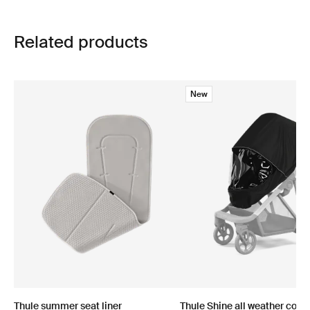
Related products
New
Thule summer seat liner
Thule Shine all weather cove