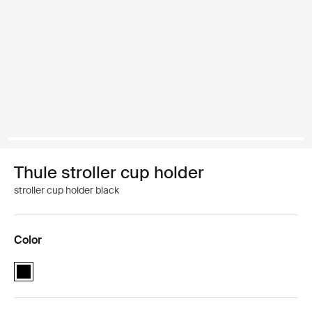
Thule stroller cup holder
stroller cup holder black
Color
Thule stroller cup holder Black (selected)