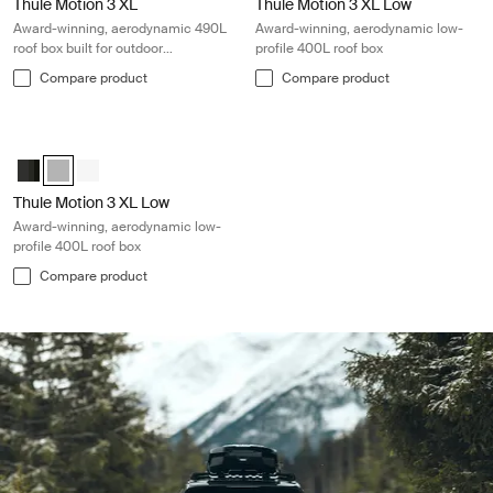
Thule Motion 3 XL
Thule Motion 3 XL Low
Award-winning, aerodynamic 490L
Award-winning, aerodynamic low-
roof box built for outdoor
profile 400L roof box
adventures
Compare product
Compare product
Thule Motion 3 XL Low Award-winning, aerodynamic low-profile 400L ro
Thule Motion 3 XL Low Black Glossy
Thule Motion 3 XL Low Titan Glossy (selected)
Thule Motion 3 XL Low white White
Thule Motion 3 XL Low
Award-winning, aerodynamic low-
profile 400L roof box
Compare product