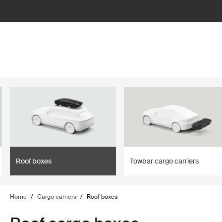
lter
filter
Roof boxes
Towbar cargo carriers
Home
/
Cargo carriers
/
Roof boxes