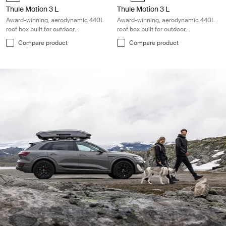
Thule Motion 3 L
Thule Motion 3 L
Award-winning, aerodynamic 440L
Award-winning, aerodynamic 440L
roof box built for outdoor
roof box built for outdoor
adventures
adventures
Compare product
Compare product