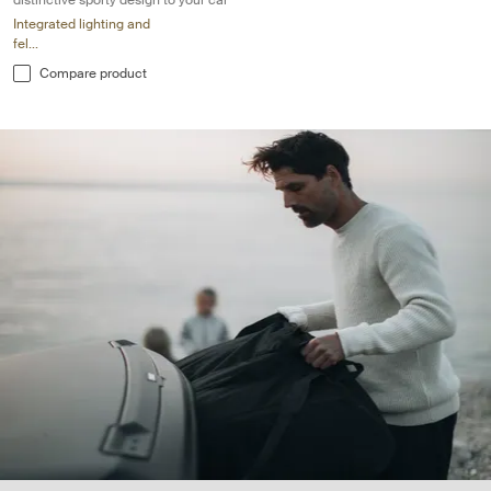
distinctive sporty design to your car
Integrated lighting and
fel...
Compare product