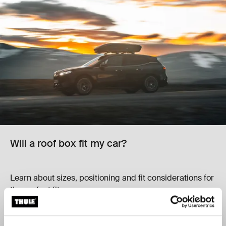
Will a roof box fit my car?
Learn about sizes, positioning and fit considerations for
the perfect fit.
Learn more