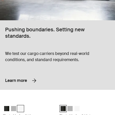
Pushing boundaries. Setting new
standards.
We test our cargo carriers beyond real-world
conditions, and standard requirements.
Learn more
Thule Motion 3 XL Award-winning, aerodynamic 490L roof box built for
Thule Motion 3 XL Low Award-winnin
Thule Motion 3 XL Black Glossy
Thule Motion 3 XL Titan Glossy
Thule Motion 3 XL White (selected)
Thule Motion 3 XL Low Black Gloss
Thule Motion 3 XL Low Titan 
Thule Motion 3 XL Low w