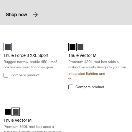
Shop now
Thule Force 3 XXL Sport Rugged narrow-profile 450L roof box leaves r
Thule Vector M Premium 430L roof bo
black matte (selected)
Thule Vector M Black Metallic (sel
Thule Vector M Titan Matte
Thule Force 3 XXL Sport
Thule Vector M
Rugged narrow-profile 450L roof
Premium 430L roof box adds a
box leaves room for other gear
distinctive sporty design to your car
Integrated lighting and
Compare product
fel...
Compare product
Thule Vector M Premium 360L roof box adds a distinctive sporty design
Thule Vector M Black Metallic
Thule Vector M Titan Matte (selected)
Thule Vector M
Premium 360L roof box adds a