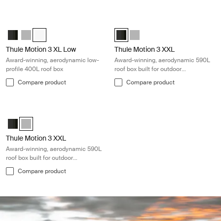
Thule Motion 3 XL Low Award-winning, aerodynamic low-profile 400L ro
Thule Motion 3 XXL Award-winning, a
Thule Motion 3 XL Low Black Glossy
Thule Motion 3 XL Low Titan Glossy
Thule Motion 3 XL Low white White (selected)
Thule Motion 3 XXL Black Glossy (
Thule Motion 3 XXL Titan Glo
Thule Motion 3 XL Low
Thule Motion 3 XXL
Award-winning, aerodynamic low-
Award-winning, aerodynamic 590L
profile 400L roof box
roof box built for outdoor
adventures
Compare product
Compare product
Thule Motion 3 XXL Award-winning, aerodynamic 590L roof box built for
Thule Motion 3 XXL Black Glossy
Thule Motion 3 XXL Titan Glossy (selected)
Thule Motion 3 XXL
Award-winning, aerodynamic 590L
roof box built for outdoor
adventures
Compare product