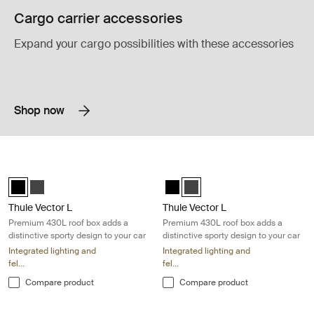
Cargo carrier accessories
Expand your cargo possibilities with these accessories
Shop now
Thule Vector L Premium 430L roof box adds a distinctive sporty design 
Thule Vector L Premium 430L roof bo
Thule Vector L Black Metallic (selected)
Thule Vector L Titan Matte
Thule Vector L Black Metallic
Thule Vector L Titan Matte (s
Thule Vector L
Thule Vector L
Premium 430L roof box adds a
Premium 430L roof box adds a
distinctive sporty design to your car
distinctive sporty design to your car
Integrated lighting and
Integrated lighting and
fel...
fel...
Compare product
Compare product