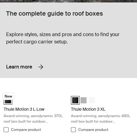
The complete guide to roof boxes
Explore styles, sizes and pros and cons to find your
perfect cargo carrier setup.
Learn more
Thule Motion 3 L Low Award-winning, aerodynamic 370L roof box built f
Thule Motion 3 XL Award-winning, ae
New
Thule Motion 3 L Low Black Glossy (selected)
Thule Motion 3 XL Black Glossy (s
Thule Motion 3 XL Titan Glos
Thule Motion 3 XL White
Thule Motion 3 L Low
Thule Motion 3 XL
Award-winning, aerodynamic 370L
Award-winning, aerodynamic 490L
roof box built for outdoor
roof box built for outdoor
adventures
adventures
Compare product
Compare product