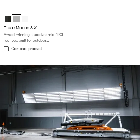
Thule Motion 3 XL Award-winning, aerodynamic 490L roof box built for 
Thule Motion 3 XL Black Glossy
Thule Motion 3 XL Titan Glossy (selected)
Thule Motion 3 XL White
Thule Motion 3 XL
Award-winning, aerodynamic 490L
roof box built for outdoor
adventures
Compare product