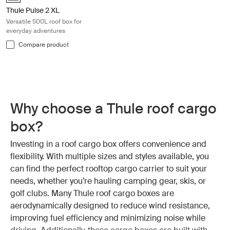
Thule Pulse 2 XL
Versatile 500L roof box for
everyday adventures
Compare product
Why choose a Thule roof cargo
box?
Investing in a roof cargo box offers convenience and
flexibility. With multiple sizes and styles available, you
can find the perfect rooftop cargo carrier to suit your
needs, whether you’re hauling camping gear, skis, or
golf clubs. Many Thule roof cargo boxes are
aerodynamically designed to reduce wind resistance,
improving fuel efficiency and minimizing noise while