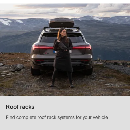
Roof racks
Find complete roof rack systems for your vehicle