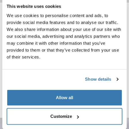
This website uses cookies
We use cookies to personalise content and ads, to
Thule Motion 3 XXL Low Award-winning, aerodynamic low-profile 480L r
Thule Force 3 L Sport Rugged narrow
Thule Motion 3 XXL Low Black Glossy (selected)
black matte (selected)
provide social media features and to analyse our traffic.
We also share information about your use of our site with
Thule Motion 3 XXL Low
Thule Force 3 L Sport
our social media, advertising and analytics partners who
Award-winning, aerodynamic low-
Rugged narrow-profile 300L roof
may combine it with other information that you’ve
profile 480L roof box
box leaves room for other gear
provided to them or that they’ve collected from your use
Compare product
Compare product
of their services.
Thule Force 3 S Rugged and versatile 300L roof box designed for every
black matte (selected)
Show details
Thule Force 3 S
Rugged and versatile 300L roof
box designed for everyday travel
Allow all
needs
Compare product
Customize