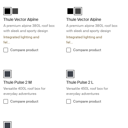
Thule Vector Alpine A premium alpine 380L roof box with sleek and spor
Thule Vector Alpine A premium alpin
Thule Vector Alpine Black Metallic (selected)
Thule Vector Alpine Titan Matte
Thule Vector Alpine Black Metallic
Thule Vector Alpine Titan Mat
Thule Vector Alpine
Thule Vector Alpine
A premium alpine 380L roof box
A premium alpine 380L roof box
with sleek and sporty design
with sleek and sporty design
Integrated lighting and
Integrated lighting and
fel...
fel...
Compare product
Compare product
Thule Pulse 2 M Versatile 400L roof box for everyday adventures Black
Thule Pulse 2 L Versatile 450L roof
black matte (selected)
black matte (selected)
Thule Pulse 2 M
Thule Pulse 2 L
Versatile 400L roof box for
Versatile 450L roof box for
everyday adventures
everyday adventures
Compare product
Compare product
Thule Pulse 2 XL Versatile 500L roof box for everyday adventures Blac
black matte (selected)