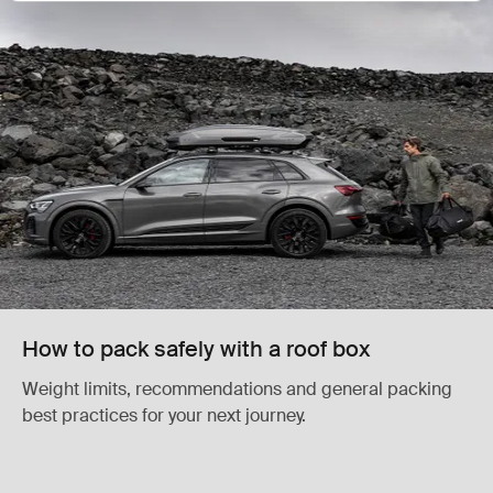
How to pack safely with a roof box
Weight limits, recommendations and general packing
best practices for your next journey.