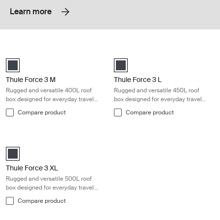
Learn more
Thule Force 3 M Rugged and versatile 400L roof box designed for ever
Thule Force 3 L Rugged and versatil
black matte (selected)
black matte (selected)
Thule Force 3 M
Thule Force 3 L
Rugged and versatile 400L roof
Rugged and versatile 450L roof
box designed for everyday travel
box designed for everyday travel
needs
needs
Compare product
Compare product
Thule Force 3 XL Rugged and versatile 500L roof box designed for eve
black matte (selected)
Thule Force 3 XL
Rugged and versatile 500L roof
box designed for everyday travel
needs
Compare product