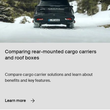
Comparing rear-mounted cargo carriers
and roof boxes
Compare cargo carrier solutions and learn about
benefits and key features.
Learn more