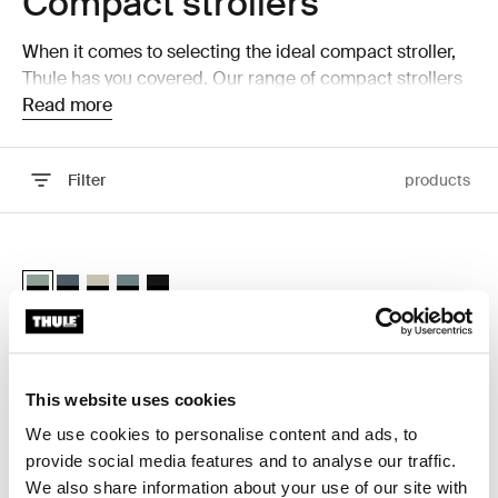
Compact strollers
When it comes to selecting the ideal compact stroller,
Thule has you covered. Our range of compact strollers
is designed to offer maximum convenience without
Read more
sacrificing comfort or safety. Whether you're navigating
busy city streets or traveling with your little one, our
Filter
products
strollers provide the perfect solution for on-the-go
parents.
Skip to results
Thule Spring 2 compact all-terrain stroller Mist green on black
Thule Spring 2 Mist green on black (selected)
Thule Spring 2 Dark slate on black
Thule Spring 2 Soft Beige
Thule Spring 2 Mid blue on black
Thule Spring 2 Black on black
Thule Spring 2
compact all-terrain stroller
This website uses cookies
We use cookies to personalise content and ads, to
provide social media features and to analyse our traffic.
Why choose a compact
We also share information about your use of our site with