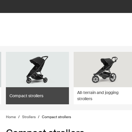
lter
filter
All-terrain and jogging
Compact strollers
strollers
Home
/
Strollers
/
Compact strollers