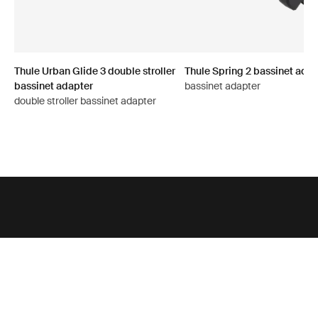
Thule Urban Glide 3 double stroller
Thule Spring 2 bassinet adap
bassinet adapter
bassinet adapter
double stroller bassinet adapter
Support
Product support