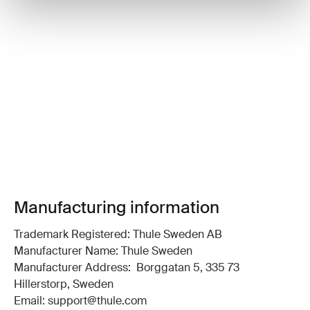
Manufacturing information
Trademark Registered: Thule Sweden AB
Manufacturer Name: Thule Sweden
Manufacturer Address: Borggatan 5, 335 73
Hillerstorp, Sweden
Email: support@thule.com