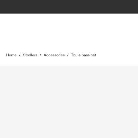
Home
/
Strollers
/
Accessories
/
Thule bassinet