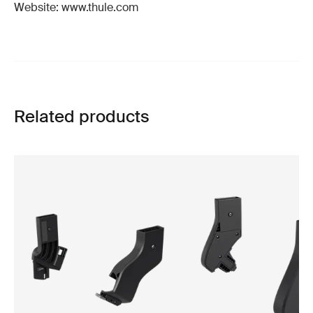
Website: www.thule.com
Related products