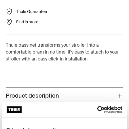
Thule Guarantee
Find in store
Thule bassinet transforms your stroller into a
comfortable pram in no time. It's easy to attach to your
stroller with an easy click-in installation.
Product description
Toggle overview
All features
Toggle features
Toggle techspec