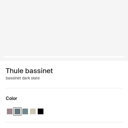
Thule bassinet
bassinet dark slate
Color
Thule bassinet Tinted taupe
Thule bassinet Dark slate (selected)
Thule bassinet Mid blue
Thule bassinet Soft Beige
Thule bassinet Black