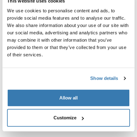
Technical specifications
This website uses cookies
We use cookies to personalise content and ads, to
Instructions
Toggle guides and instructions
provide social media features and to analyse our traffic.
We also share information about your use of our site with
our social media, advertising and analytics partners who
may combine it with other information that you’ve
provided to them or that they’ve collected from your use
of their services.
Show details
Allow all
Customize