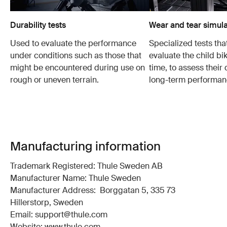
Durability tests
Wear and tear simula
Used to evaluate the performance
Specialized tests tha
under conditions such as those that
evaluate the child bi
might be encountered during use on
time, to assess their 
rough or uneven terrain.
long-term performan
Manufacturing information
Trademark Registered: Thule Sweden AB
Manufacturer Name: Thule Sweden
Manufacturer Address: Borggatan 5, 335 73
Hillerstorp, Sweden
Email: support@thule.com
Website: www.thule.com