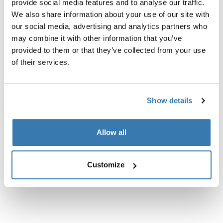
provide social media features and to analyse our traffic.
We also share information about your use of our site with
our social media, advertising and analytics partners who
Product description
Toggle overview
may combine it with other information that you’ve
provided to them or that they’ve collected from your use
of their services.
All features
Toggle features
Technical specifications
Toggle techspec
Show details
Instructions
Toggle guides and instructions
Allow all
Customize