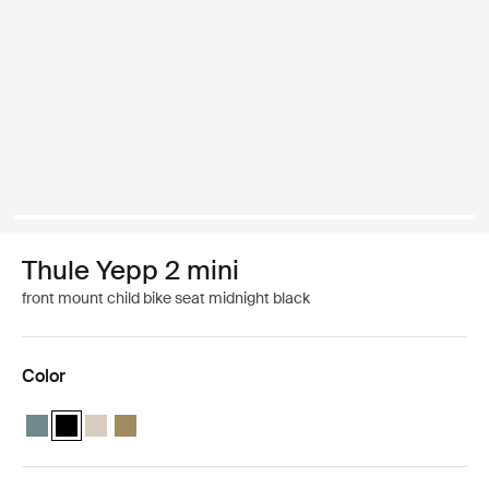
Thule Yepp 2 mini
front mount child bike seat midnight black
Color
Thule Yepp 2 mini Mid blue
Thule Yepp 2 mini Midnight black (selected)
Thule Yepp 2 mini Soft sand
Thule Yepp 2 mini Nutria green