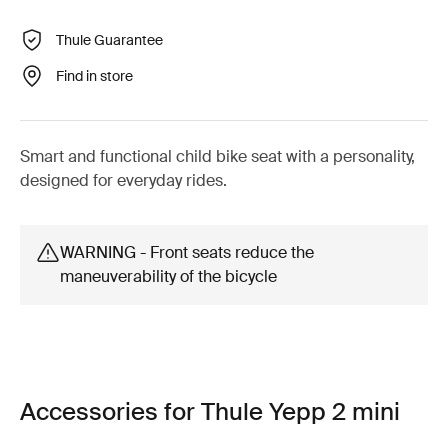
Thule Guarantee
Find in store
Smart and functional child bike seat with a personality,
designed for everyday rides.
WARNING - Front seats reduce the
maneuverability of the bicycle
Accessories for Thule Yepp 2 mini