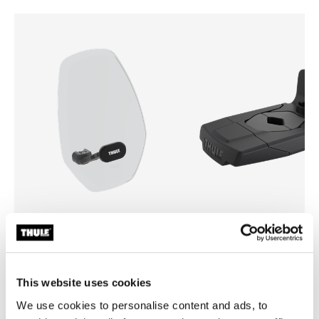
Thule Yepp mini windscreen
Thule Yepp front adapter
windscreen transparent
adapter
This website uses cookies
We use cookies to personalise content and ads, to