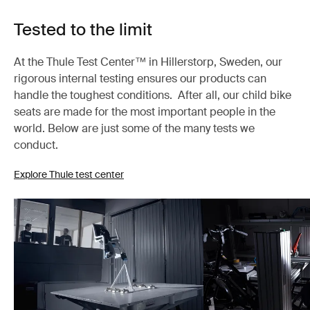
Tested to the limit
At the Thule Test Center™ in Hillerstorp, Sweden, our
rigorous internal testing ensures our products can
handle the toughest conditions. After all, our child bike
seats are made for the most important people in the
world. Below are just some of the many tests we
conduct.
Explore Thule test center