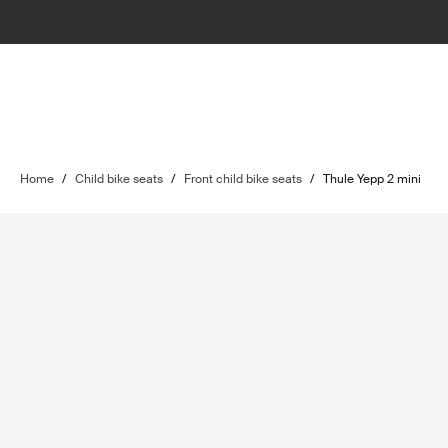
Home
/
Child bike seats
/
Front child bike seats
/
Thule Yepp 2 mini