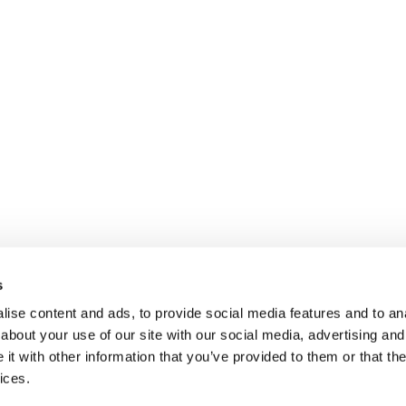
s
ise content and ads, to provide social media features and to anal
about your use of our site with our social media, advertising and
t with other information that you’ve provided to them or that the
ices.