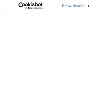
Show details