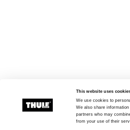
This website uses cookie
We use cookies to personal
We also share information 
partners who may combine i
from your use of their serv