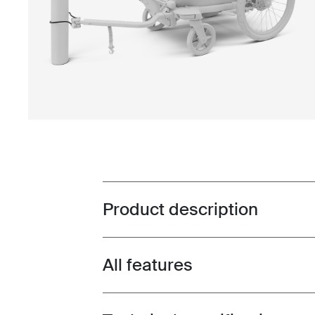
Product description
Toggle overview
All features
Toggle features