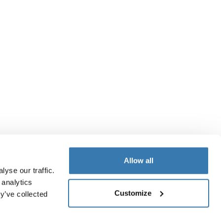
Allow all
yse our traffic.
 analytics
Customize
y’ve collected