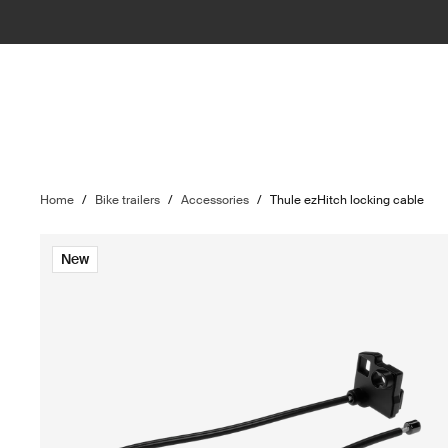
Home
/
Bike trailers
/
Accessories
/
Thule ezHitch locking cable
New