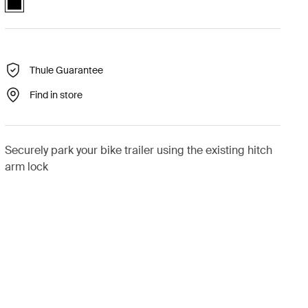
Thule Guarantee
Find in store
Securely park your bike trailer using the existing hitch
arm lock