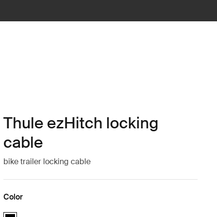
Thule ezHitch locking
cable
bike trailer locking cable
Color
Thule ezHitch locking cable Black (selected)