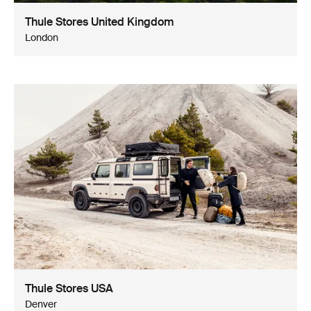
Thule Stores United Kingdom
London
Thule Stores USA
Denver