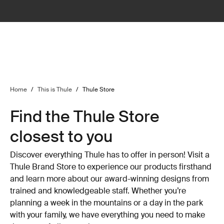
Home
/
This is Thule
/
Thule Store
Find the Thule Store
closest to you
Discover everything Thule has to offer in person! Visit a
Thule Brand Store to experience our products firsthand
and learn more about our award-winning designs from
trained and knowledgeable staff. Whether you’re
planning a week in the mountains or a day in the park
with your family, we have everything you need to make