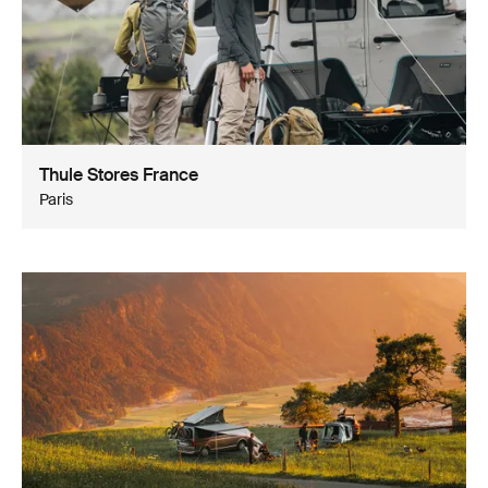
Thule Stores France
Paris