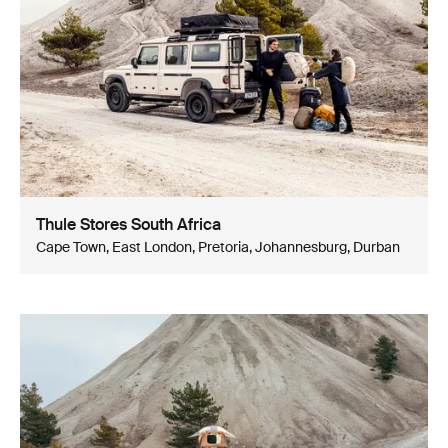
Thule Stores South Africa
Cape Town, East London, Pretoria, Johannesburg, Durban