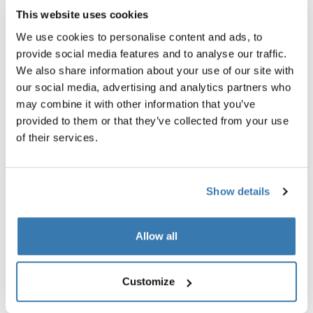
This website uses cookies
Thule Stores Indonesia
We use cookies to personalise content and ads, to
Jakarta, Surabaya, Bali
provide social media features and to analyse our traffic.
We also share information about your use of our site with
our social media, advertising and analytics partners who
may combine it with other information that you’ve
provided to them or that they’ve collected from your use
of their services.
Show details
Allow all
Customize
Thule Stores México
CDMX, Guadalajara