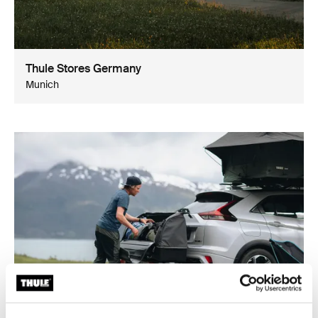
Thule Stores Germany
Munich