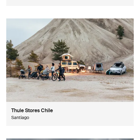
Thule Stores Chile
Santiago