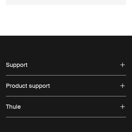
Support
Product support
Thule