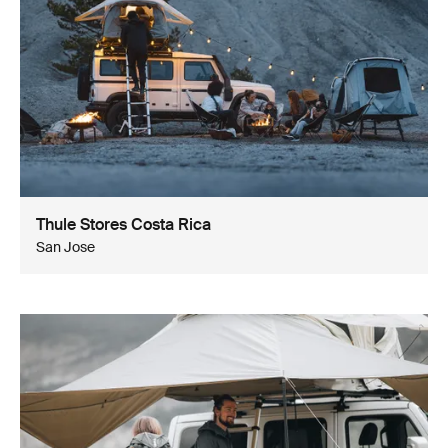
Thule Stores Costa Rica
San Jose