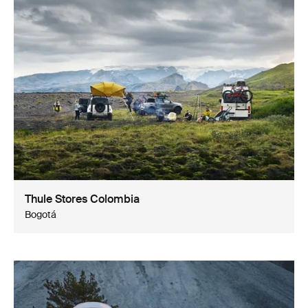
Thule Stores Colombia
Bogotá