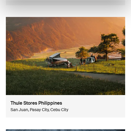
Thule Stores Philippines
San Juan, Pasay City, Cebu City