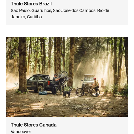
Thule Stores Brazil
São Paulo, Guarulhos, São José dos Campos, Rio de
Janeiro, Curitiba
Thule Stores Canada
Vancouver