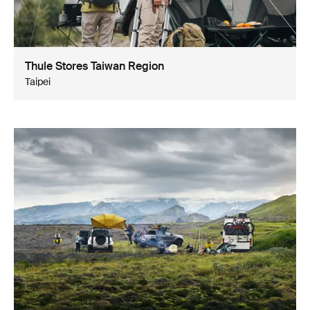
Thule Stores Taiwan Region
Taipei