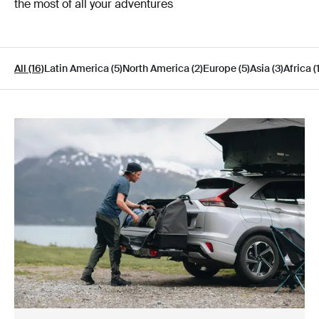
the most of all your adventures
All (16)
Latin America (5)
North America (2)
Europe (5)
Asia (3)
Africa (1