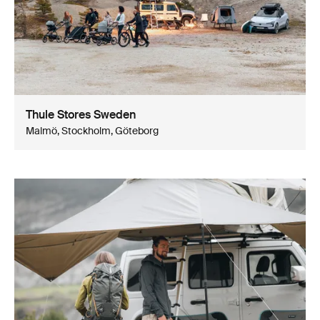
Thule Stores Sweden
Malmö, Stockholm, Göteborg