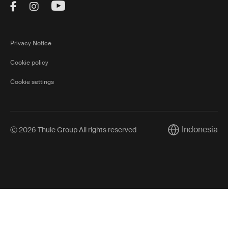
Visit Thule on Facebook (external link)
Visit Thule on Instagram (external link)
Visit Thule on Youtube (external lin
Privacy Notice
Cookie policy
Cookie settings
Indonesia
Ⓒ 2026 Thule Group All rights reserved
Current market/