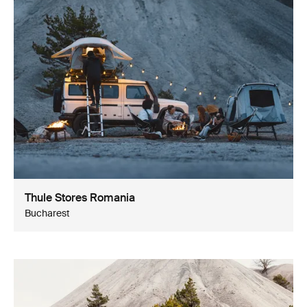
Thule Stores Romania
Bucharest