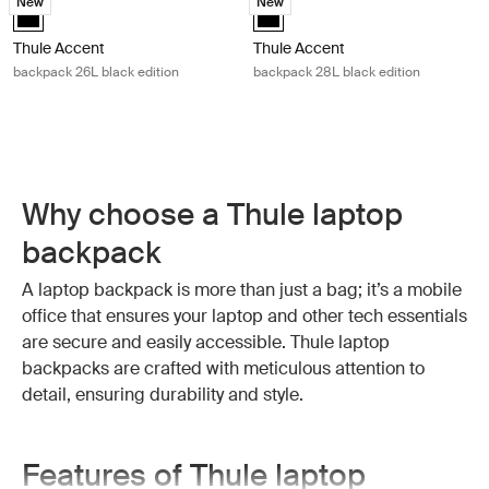
New
New
Thule Accent backpack 26L black edition Black (selected)
Thule Accent backpack 28L black 
Thule Accent
Thule Accent
backpack 26L black edition
backpack 28L black edition
Why choose a Thule laptop
backpack
A laptop backpack is more than just a bag; it’s a mobile
office that ensures your laptop and other tech essentials
are secure and easily accessible. Thule laptop
backpacks are crafted with meticulous attention to
detail, ensuring durability and style.
Features of Thule laptop