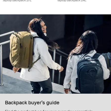
laptop backpack 27L
laptop backpack 24L
Backpack buyer’s guide