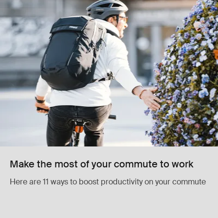
Make the most of your commute to work
Here are 11 ways to boost productivity on your commute