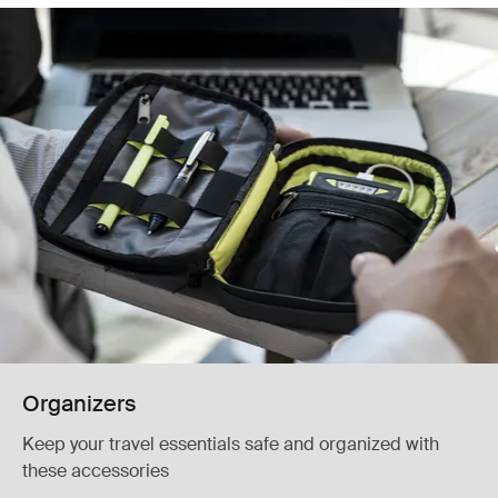
Organizers
Keep your travel essentials safe and organized with
these accessories