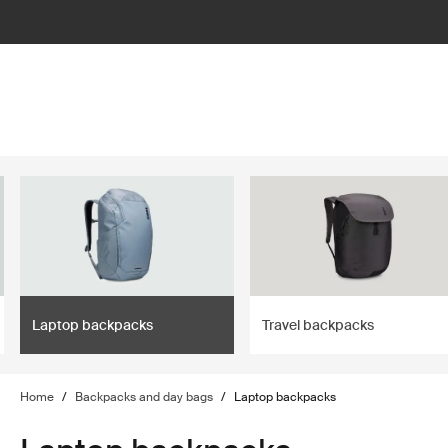
lter
filter
Laptop backpacks
Travel backpacks
Home
/
Backpacks and day bags
/
Laptop backpacks