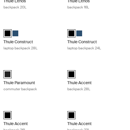
Thule Lithos
Thule Lithos
backpack 20L
backpack 16L
Thule Construct laptop backpack 28L Black
Thule Construct laptop backpack 24
Thule Construct backpack 28L Black (selected)
Thule Construct backpack 28L Carbon blue
Thule Construct backpack 24L Bla
Thule Construct backpack 24
Thule Construct
Thule Construct
laptop backpack 28L
laptop backpack 24L
Thule Paramount commuter backpack Black
Thule Accent backpack 28L Black
Thule Paramount commuter backpack 27L Black (selected)
Thule Accent backpack 28L Black 
Thule Paramount
Thule Accent
commuter backpack
backpack 28L
Thule Accent backpack 26L Black
Thule Accent backpack 23L Black
Thule Accent backpack 26L Black (selected)
Thule Accent backpack 23L Black 
Thule Accent
Thule Accent