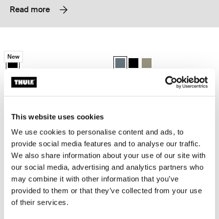
Read more
Thule EnRoute backpack 21L Black
Thule Subterra 2 backpack 21L Dark 
New
Thule EnRoute backpack 21L Black (selected)
Thule Subterra backpack 21L Dark 
Thule Subterra backpack 21L
Thule Subterra backpack 
Thule EnRoute
Thule Subterra 2
backpack 21L
backpack 21L
This website uses cookies
Thule Subterra 2 backpack 27L Black
Thule Subterra 2 expandable travel 
Thule Subterra backpack 27L Black (selected)
Thule Subterra backpack 27L Dark slate
Thule Subterra backpack 27L Vetiver gray
Thule Subterra travel backpack 26
Thule Subterra travel backpa
Thule Subterra travel ba
We use cookies to personalise content and ads, to
provide social media features and to analyse our traffic.
Thule Subterra 2
Thule Subterra 2
We also share information about your use of our site with
backpack 27L
expandable travel backpack 26L
our social media, advertising and analytics partners who
may combine it with other information that you’ve
Thule EnRoute backpack 30L Mallard green
Thule EnRoute backpack 26L Mallar
provided to them or that they’ve collected from your use
Thule EnRoute backpack 30L Mallard green (selected)
Thule EnRoute backpack 26L Mall
of their services.
Thule EnRoute
Thule EnRoute