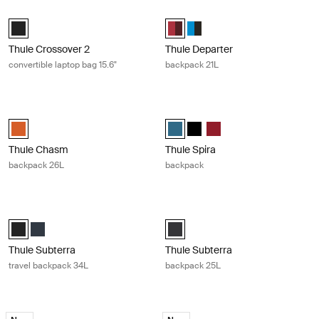
Thule Crossover 2 convertible laptop bag 15.6" Black
Thule Departer backpack 21L Rumba
Thule Crossover 2 convertible laptop bag 15.6" Black (selected)
Thule Departer 21L Rumba/Plum (
Thule Departer 21L Classic B
Thule Crossover 2
Thule Departer
convertible laptop bag 15.6"
backpack 21L
Thule Chasm backpack 26L Autumnal
Thule Spira backpack Legion blue
Thule Chasm backpack 26L Autumnal (selected)
Thule Spira backpack Legion blue 
Thule Spira backpack Black
Thule Spira backpack Ri
Thule Chasm
Thule Spira
backpack 26L
backpack
Thule Subterra travel backpack 34L Black
Thule Subterra backpack 25L Dark
Thule Subterra Travel backpack 34L Black (selected)
Thule Subterra Travel backpack 34L Mineral
Thule Subterra backpack 25L Dar
Thule Subterra
Thule Subterra
travel backpack 34L
backpack 25L
Thule Accent backpack 26L black edition Black
Thule Accent backpack 28L black ed