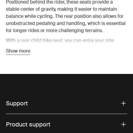
Positioned behind the rider, these seats provide a
stable center of gravity, making it easier to maintain
balance while cycling. The rear position also allows for
unobstructed pedaling and handling, which is essential
for longer rides or more challenging terrains.
With a rear child bike seat, you can enjoy your ride
knowing that your child is safely seated behind you,
Show more
protected by the frame of the bike. Thule rear bike seats
are designed to accommodate growing children,
offering adjustable features that adapt as your child
grows, ensuring years of use.
Key features of Thule rear
Support
mounted child bike seats
Our rear mounted child bike seats are packed with
Product support
features that make every ride more enjoyable. From
quick and easy installation to enhanced safety