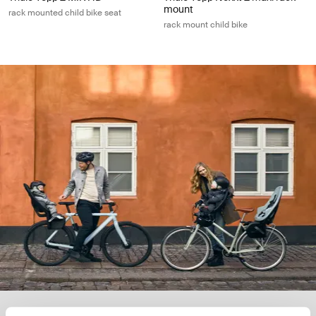
mount
rack mounted child bike seat
rack mount child bike