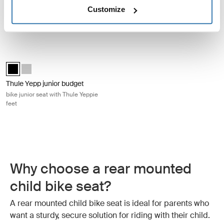
Thule RideAlong 2 frame
Thule RideAlong Lite 2 frame
Customize
mount
mount
tiltable child bike seat
frame mount child bike seat
Thule Yepp junior budget bike junior seat with Thule Yeppie feet Black
Thule Yepp junior budget Black (selected)
Thule Yepp junior budget Silver
Thule Yepp junior budget
bike junior seat with Thule Yeppie
feet
Why choose a rear mounted
child bike seat?
A rear mounted child bike seat is ideal for parents who
want a sturdy, secure solution for riding with their child.