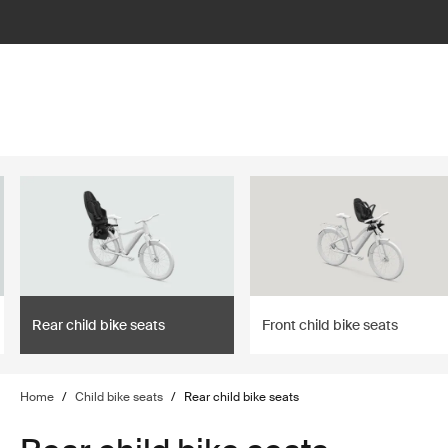
lter
filter
Rear child bike seats
Front child bike seats
Home
/
Child bike seats
/
Rear child bike seats