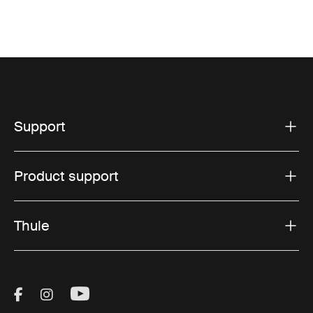
Support
Product support
Thule
Visit Thule on Facebook (external link)
Visit Thule on Instagram (external link)
Visit Thule on Youtube (external lin