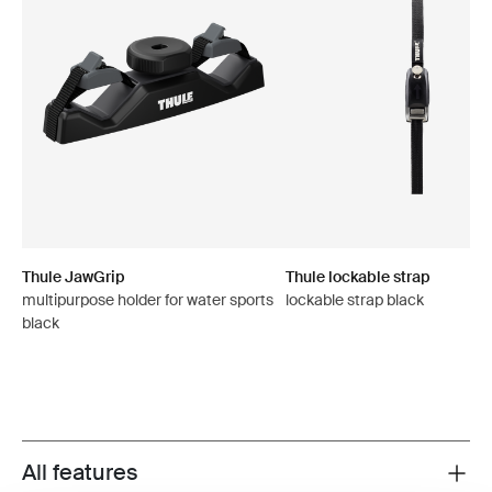
Thule JawGrip
Thule lockable strap
multipurpose holder for water sports
lockable strap black
black
All features
Toggle features