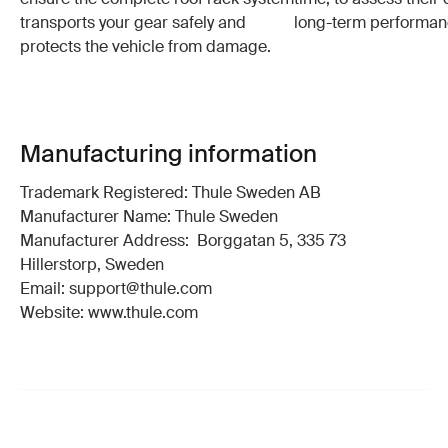
transports your gear safely and
long-term performan
protects the vehicle from damage.
Manufacturing information
Trademark Registered: Thule Sweden AB
Manufacturer Name: Thule Sweden
Manufacturer Address: Borggatan 5, 335 73
Hillerstorp, Sweden
Email: support@thule.com
Website: www.thule.com