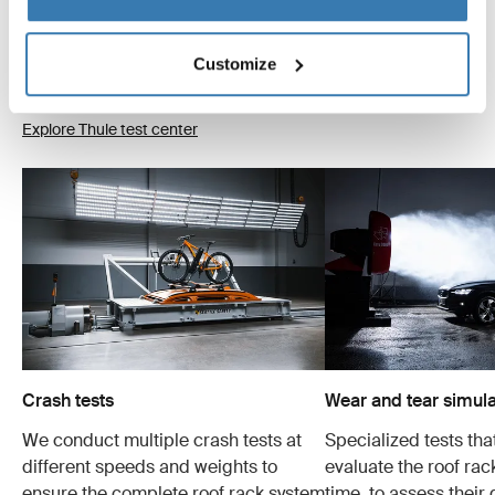
products go through extreme testing. Our roof rack
systems are designed to carry your gear and fit your car
as safely and securely as possible. Below are just a few
Customize
examples of the many tests conducted.
Explore Thule test center
Crash tests
Wear and tear simula
We conduct multiple crash tests at
Specialized tests tha
different speeds and weights to
evaluate the roof ra
ensure the complete roof rack system
time, to assess their 