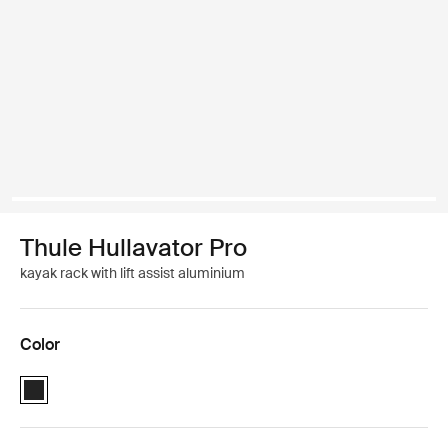
Thule Hullavator Pro
kayak rack with lift assist aluminium
Color
Thule Hullavator Pro Black (selected)