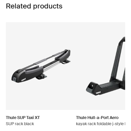
Related products
Thule SUP Taxi XT
Thule Hull-a-Port Aero
SUP rack black
kayak rack foldable j-style bla