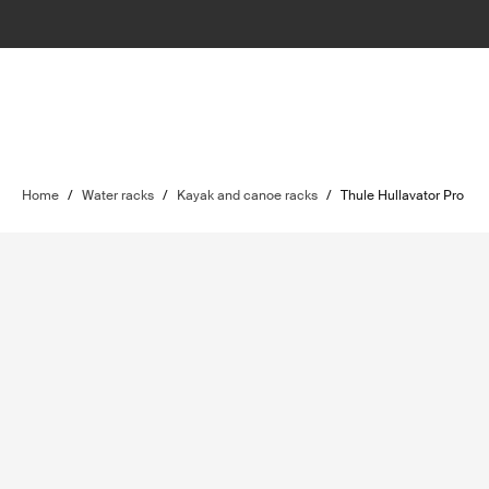
Home
/
Water racks
/
Kayak and canoe racks
/
Thule Hullavator Pro