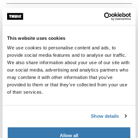
Technical specifications
Toggle techspec
Instructions
Toggle guides and instructions
This website uses cookies
We use cookies to personalise content and ads, to
provide social media features and to analyse our traffic.
We also share information about your use of our site with
our social media, advertising and analytics partners who
may combine it with other information that you’ve
provided to them or that they’ve collected from your use
of their services.
Tested to the limit
Show details
At the Thule Test Center™ in Hillerstorp, Sweden,
Allow all