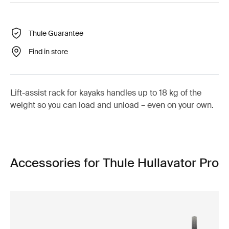
Thule Guarantee
Find in store
Lift-assist rack for kayaks handles up to 18 kg of the
weight so you can load and unload – even on your own.
Accessories for Thule Hullavator Pro