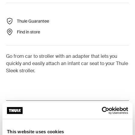
Thule Guarantee
Find in store
Go from car to stroller with an adapter that lets you
quickly and easily attach an infant car seat to your Thule
Sleek stroller.
All features
Toggle features
Technical specifications
Toggle techspec
This website uses cookies