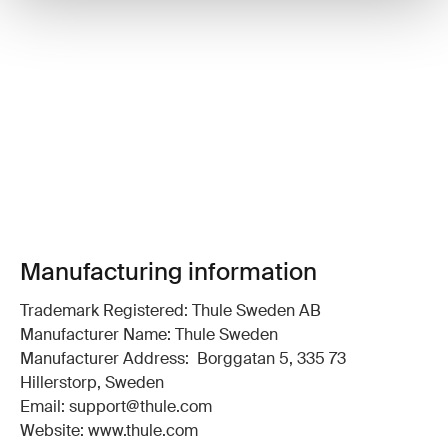
Manufacturing information
Trademark Registered: Thule Sweden AB
Manufacturer Name: Thule Sweden
Manufacturer Address: Borggatan 5, 335 73
Hillerstorp, Sweden
Email: support@thule.com
Website: www.thule.com