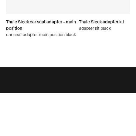
Thule Sleek car seat adapter - main
Thule Sleek adapter kit
position
adapter kit black
car seat adapter main position black
Support
Product support