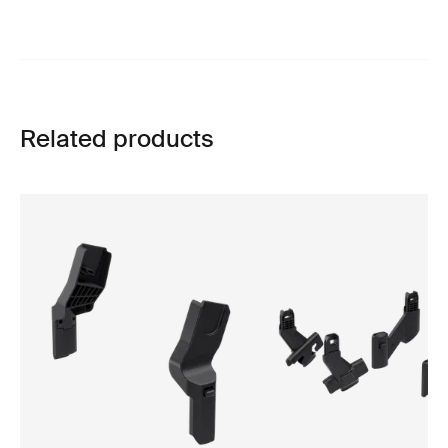
Related products