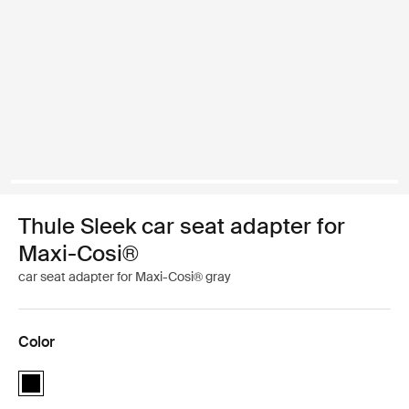
Thule Sleek car seat adapter for
Maxi-Cosi®
car seat adapter for Maxi-Cosi® gray
Color
Thule Sleek car seat adapter for Maxi-Cosi® Black (selected)