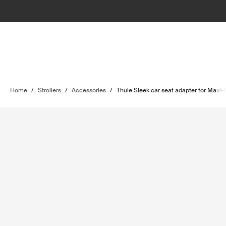
Home
/
Strollers
/
Accessories
/
Thule Sleek car seat adapter for Maxi