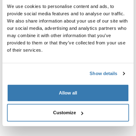
We use cookies to personalise content and ads, to
Instructions
Toggle guides and instructions
provide social media features and to analyse our traffic.
We also share information about your use of our site with
our social media, advertising and analytics partners who
may combine it with other information that you’ve
provided to them or that they’ve collected from your use
of their services.
Show details
Allow all
Customize