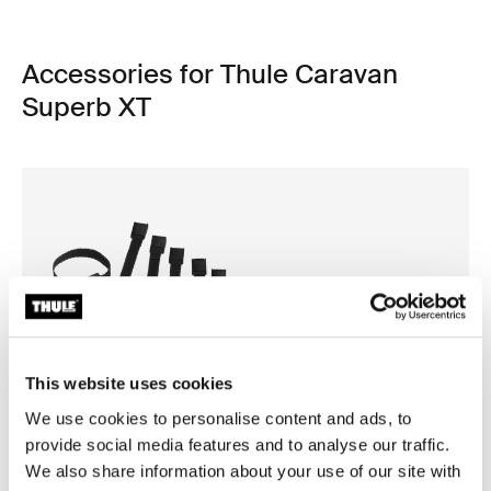
Accessories for Thule Caravan
Superb XT
This website uses cookies
We use cookies to personalise content and ads, to
provide social media features and to analyse our traffic.
We also share information about your use of our site with