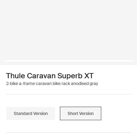
Thule Caravan Superb XT
2-bike a-frame caravan bike rack anodised gray
Standard Version
Short Version