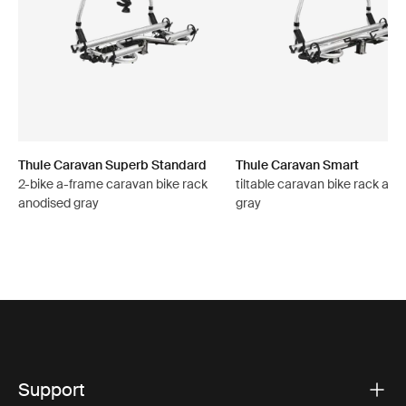
Thule Caravan Superb Standard
Thule Caravan Smart
2-bike a-frame caravan bike rack
tiltable caravan bike rack ano
anodised gray
gray
Support