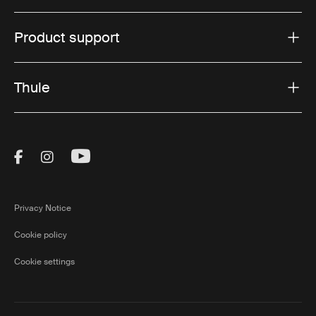
Product support
Thule
Visit Thule on Facebook (external link)
Visit Thule on Instagram (external link)
Visit Thule on Youtube (external lin
Privacy Notice
Cookie policy
Cookie settings