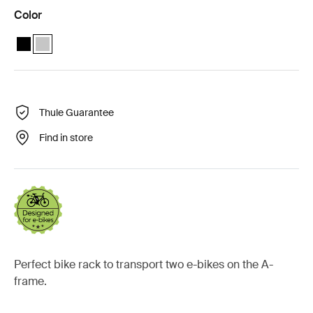
Color
Thule Caravan Superb XT Black Short Black
Thule Caravan Superb Anodised XT Anodised (selected)
Thule Guarantee
Find in store
Perfect bike rack to transport two e-bikes on the A-
frame.