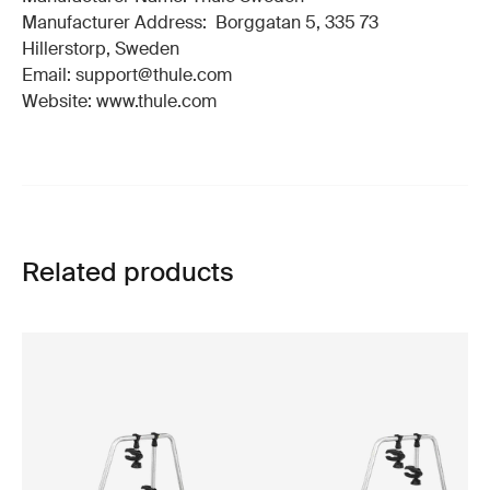
Manufacturer Address: Borggatan 5, 335 73
Hillerstorp, Sweden
Email: support@thule.com
Website: www.thule.com
Related products