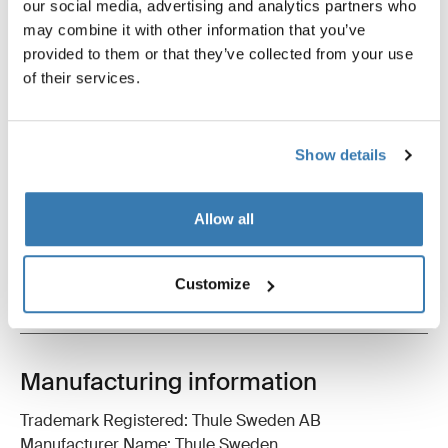
our social media, advertising and analytics partners who
may combine it with other information that you’ve
Thule brake straps
Thule strap lock
bike brake straps black
strap lock black
provided to them or that they’ve collected from your use
of their services.
Show details
All features
Toggle features
Allow all
Technical specifications
Toggle techspec
Customize
Instructions
Toggle guides and instructions
Manufacturing information
Trademark Registered: Thule Sweden AB
Manufacturer Name: Thule Sweden