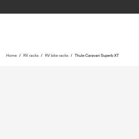
Home
/
RV racks
/
RV bike racks
/
Thule Caravan Superb XT