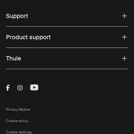
Support
Product support
Thule
Visit Thule on Facebook (external link)
Visit Thule on Instagram (external link)
Visit Thule on Youtube (external lin
Privacy Notice
Cookie policy
Cookie settings