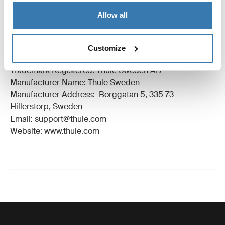
Technical specifications
Toggle techspec
Allow all
Manufacturing information
Customize
Trademark Registered: Thule Sweden AB
Manufacturer Name: Thule Sweden
Manufacturer Address: Borggatan 5, 335 73
Hillerstorp, Sweden
Email: support@thule.com
Website: www.thule.com