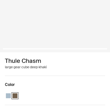
Thule Chasm
large gear cube deep khaki
Color
Thule Chasm large gear cube Pond gray
Thule Chasm large gear cube Deep khaki (selected)