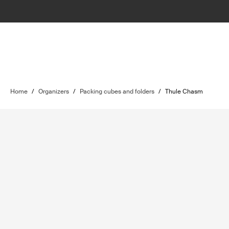
Home
/
Organizers
/
Packing cubes and folders
/
Thule Chasm