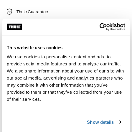
Thule Guarantee
Find in store
Thule Chasm large compressible gear cube is a
This website uses cookies
durable and versatile bag, perfect for keeping small
We use cookies to personalise content and ads, to
items separate. Use it on its own or combine it with
provide social media features and to analyse our traffic.
other gear cubes for optimal organization.
We also share information about your use of our site with
our social media, advertising and analytics partners who
may combine it with other information that you’ve
provided to them or that they’ve collected from your use
of their services.
Product description
Toggle overview
All features
Toggle features
Show details