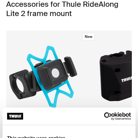
Accessories for Thule RideAlong
Lite 2 frame mount
New
Thule smartphone bike mount
Thule quick release bracket
smartphone bike mount black
quick release bracket black
This website uses cookies