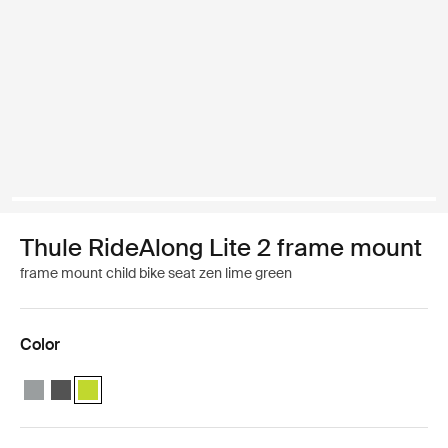
Thule RideAlong Lite 2 frame mount
frame mount child bike seat zen lime green
Color
Thule RideAlong Lite 2 Light Gray
Thule RideAlong Lite 2 Dark Gray
Thule RideAlong Lite 2 Zen Lime (selected)