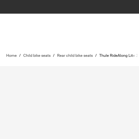
Home
/
Child bike seats
/
Rear child bike seats
/
Thule RideAlong Lite 