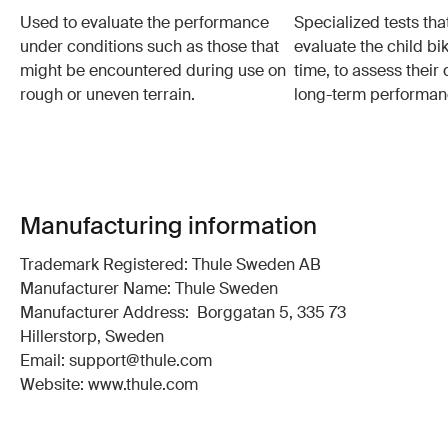
Used to evaluate the performance
Specialized tests tha
under conditions such as those that
evaluate the child bi
might be encountered during use on
time, to assess their 
rough or uneven terrain.
long-term performan
Manufacturing information
Trademark Registered: Thule Sweden AB
Manufacturer Name: Thule Sweden
Manufacturer Address: Borggatan 5, 335 73
Hillerstorp, Sweden
Email: support@thule.com
Website: www.thule.com