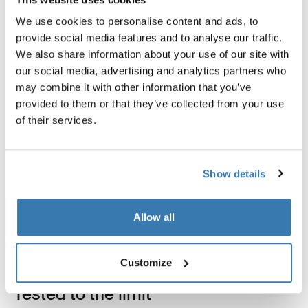
We use cookies to personalise content and ads, to
provide social media features and to analyse our traffic.
We also share information about your use of our site with
our social media, advertising and analytics partners who
may combine it with other information that you’ve
provided to them or that they’ve collected from your use
Product description
Toggle overview
of their services.
All features
Toggle features
Show details
Technical specifications
Toggle techspec
Allow all
Instructions
Toggle guides and instructions
Customize
Tested to the limit