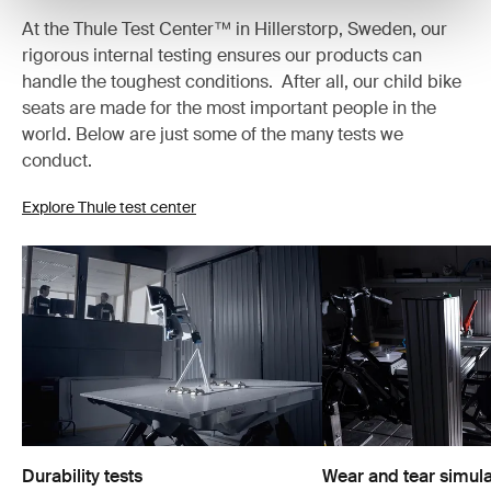
At the Thule Test Center™ in Hillerstorp, Sweden, our
rigorous internal testing ensures our products can
handle the toughest conditions. After all, our child bike
seats are made for the most important people in the
world. Below are just some of the many tests we
conduct.
Explore Thule test center
Durability tests
Wear and tear simula