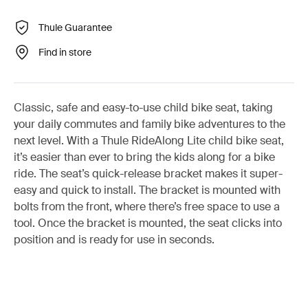
Thule Guarantee
Find in store
Classic, safe and easy-to-use child bike seat, taking
your daily commutes and family bike adventures to the
next level. With a Thule RideAlong Lite child bike seat,
it’s easier than ever to bring the kids along for a bike
ride. The seat’s quick-release bracket makes it super-
easy and quick to install. The bracket is mounted with
bolts from the front, where there’s free space to use a
tool. Once the bracket is mounted, the seat clicks into
position and is ready for use in seconds.