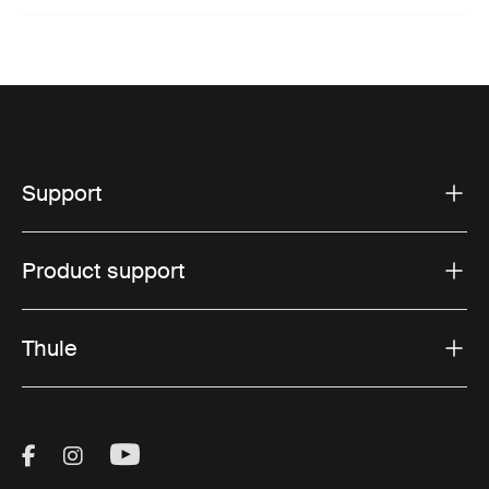
Support
Product support
Thule
Visit Thule on Facebook (external link)
Visit Thule on Instagram (external link)
Visit Thule on Youtube (external lin