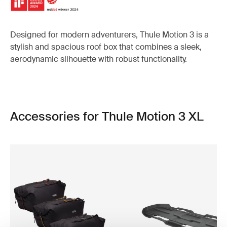
Designed for modern adventurers, Thule Motion 3 is a
stylish and spacious roof box that combines a sleek,
aerodynamic silhouette with robust functionality.
Accessories for Thule Motion 3 XL