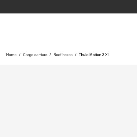
Home
/
Cargo carriers
/
Roof boxes
/
Thule Motion 3 XL