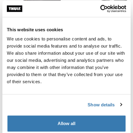
This website uses cookies
We use cookies to personalise content and ads, to
provide social media features and to analyse our traffic.
Thule GoPack duffel set
Thule Motion 3 box liner XL/
We also share information about your use of our site with
duffel for cargo carriers 4-pack set
roof box liner
our social media, advertising and analytics partners who
may combine it with other information that you’ve
provided to them or that they’ve collected from your use
of their services.
Product description
Toggle overview
Show details
All features
Toggle features
Allow all
Technical specifications
Toggle techspec