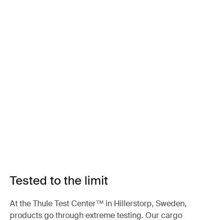
Tested to the limit
At the Thule Test Center™ in Hillerstorp, Sweden,
products go through extreme testing. Our cargo