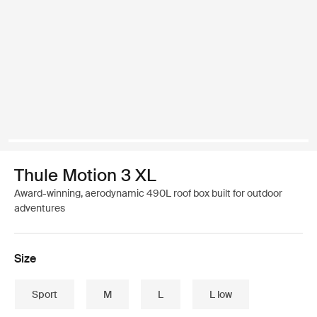
Thule Motion 3 XL
Award-winning, aerodynamic 490L roof box built for outdoor
adventures
Size
Sport
M
L
L low