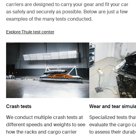
carriers are designed to carry your gear and fit your car
as safely and securely as possible. Below are just a few
examples of the many tests conducted.
Explore Thule test center
Crash tests
Wear and tear simula
We conduct multiple crash tests at
Specialized tests tha
different speeds and weights to see
evaluate the cargo ca
how the racks and cargo carrier
to assess their durabi