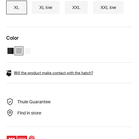
XL
XL low
XXL
XXL low
Color
Thule Motion 3 XL Black Glossy
Thule Motion 3 XL Titan Glossy (selected)
Thule Motion 3 XL White
Will the product make contact with the hatch?
Thule Guarantee
Find in store