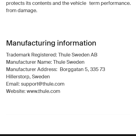
protects its contents and the vehicle
term performance.
from damage.
Manufacturing information
Trademark Registered: Thule Sweden AB
Manufacturer Name: Thule Sweden
Manufacturer Address: Borggatan 5, 335 73
Hillerstorp, Sweden
Email: support@thule.com
Website: www.thule.com