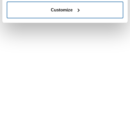
Customize
Instructions
Toggle guides and instructions