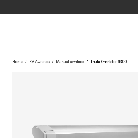
Home
/
RV Awnings
/
Manual awnings
/
Thule Omnistor 6300