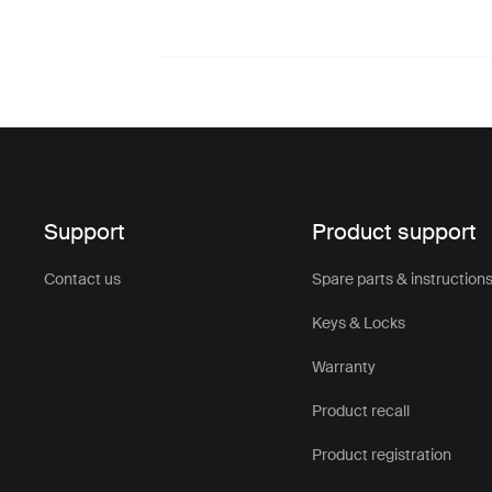
Support
Product support
Contact us
Spare parts & instruction
Keys & Locks
Warranty
Product recall
Product registration