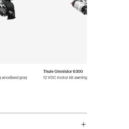
Thule Omnistor 6300
g anodised gray
12 VDC motor kit awning anthracite black