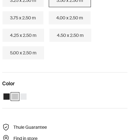
3.25 x 2.50 m
3.50 x 2.50 m
3.75 x 2.50 m
4.00 x 2.50 m
4.25 x 2.50 m
4.50 x 2.50 m
5.00 x 2.50 m
Color
Thule Omnistor 6300 (3.50x2.50) Anthracite
Thule Omnistor 6300 (3.50x2.50) Anodised (selected)
Thule Omnistor 6300 (3.50x2.50) White
Thule Guarantee
Find in store