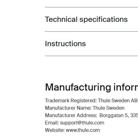
Technical specifications
Toggle techspec
Instructions
Toggle guides and instructions
Manufacturing infor
Trademark Registered: Thule Sweden AB
Manufacturer Name: Thule Sweden
Manufacturer Address: Borggatan 5, 335
Email: support@thule.com
Website: www.thule.com