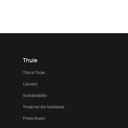
Thule
s
This is Thule
Careers
Sustainability
Thule.net (for business)
Press Room