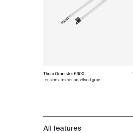
Thule Omnistor 6300
tension arm set anodised gray
All features
Toggle features