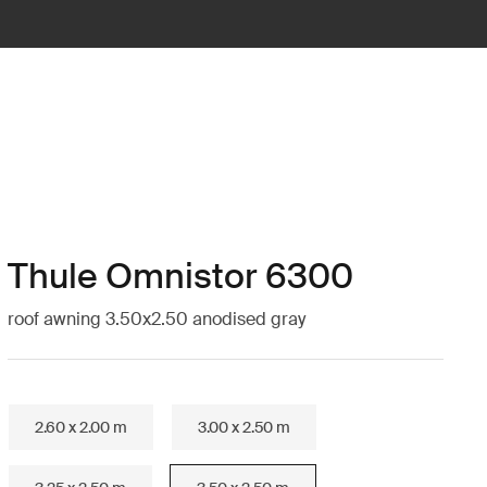
Thule Omnistor 6300
roof awning 3.50x2.50 anodised gray
2.60 x 2.00 m
3.00 x 2.50 m