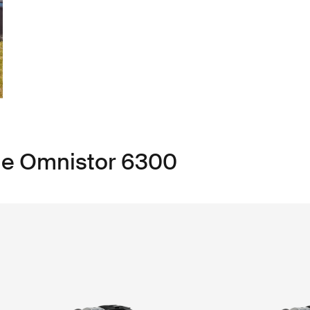
ule Omnistor 6300