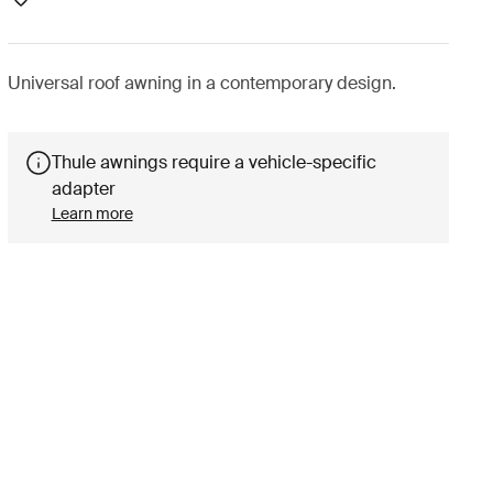
Universal roof awning in a contemporary design.
Thule awnings require a vehicle-specific
adapter
Learn more