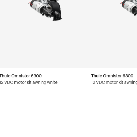
Thule Omnistor 6300
Thule Omnistor 6300
12 VDC motor kit awning white
12 VDC motor kit awnin