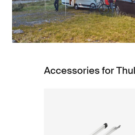
Accessories for Th