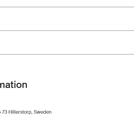
mation
 73 Hillerstorp, Sweden