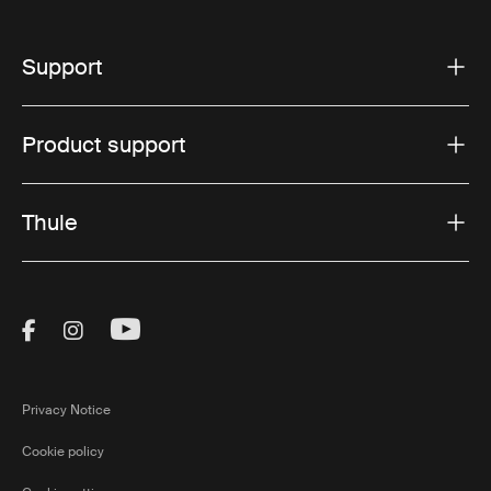
Support
Product support
Thule
Visit Thule on Facebook (external link)
Visit Thule on Instagram (external link)
Visit Thule on Youtube (external lin
Privacy Notice
Cookie policy