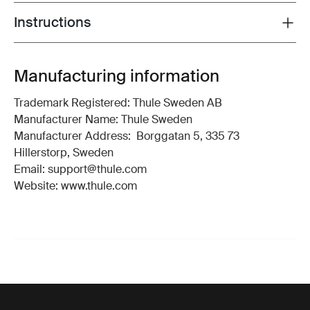
Instructions
Toggle guides and instructions
Manufacturing information
Trademark Registered: Thule Sweden AB
Manufacturer Name: Thule Sweden
Manufacturer Address: Borggatan 5, 335 73
Hillerstorp, Sweden
Email: support@thule.com
Website: www.thule.com