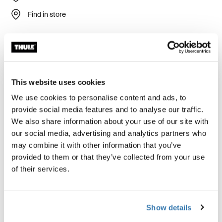
Find in store
Stability and large projection for a bag awning.
This website uses cookies
We use cookies to personalise content and ads, to
Accessories for Thule Omnistor
provide social media features and to analyse our traffic.
We also share information about your use of our site with
1200
our social media, advertising and analytics partners who
may combine it with other information that you’ve
provided to them or that they’ve collected from your use
of their services.
Show details