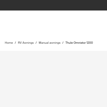
Home
/
RV Awnings
/
Manual awnings
/
Thule Omnistor 1200