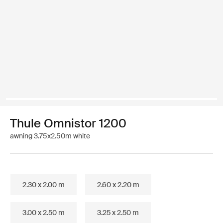
Thule Omnistor 1200
awning 3.75x2.50m white
2.30 x 2.00 m
2.60 x 2.20 m
3.00 x 2.50 m
3.25 x 2.50 m