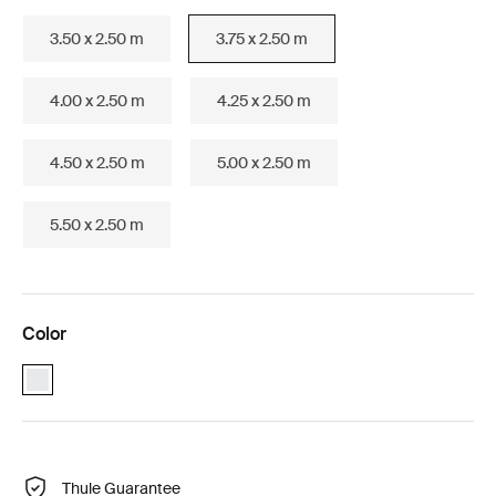
3.50 x 2.50 m
3.75 x 2.50 m
4.00 x 2.50 m
4.25 x 2.50 m
4.50 x 2.50 m
5.00 x 2.50 m
5.50 x 2.50 m
Color
Thule Omnistor 1200 (3.75x2.50) White (selected)
Thule Guarantee