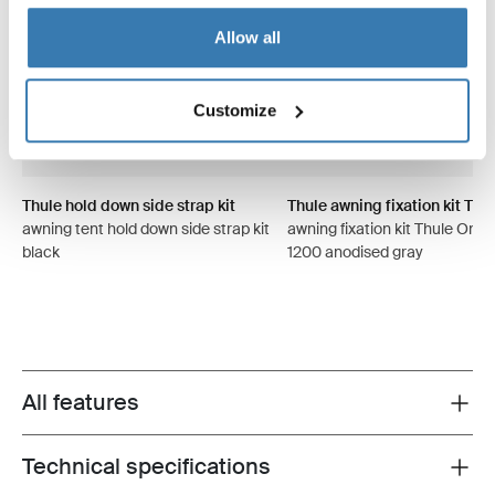
Allow all
Customize
Thule hold down side strap kit
Thule awning fixation kit TO 
awning tent hold down side strap kit
awning fixation kit Thule Omni
black
1200 anodised gray
All features
Toggle features
Technical specifications
Toggle techspec