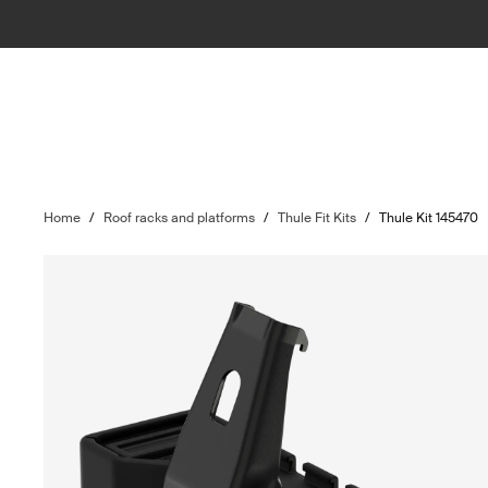
Home
/
Roof racks and platforms
/
Thule Fit Kits
/
Thule Kit 145470