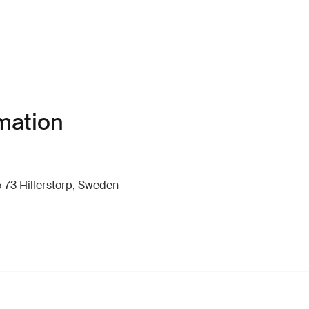
mation
 73 Hillerstorp, Sweden