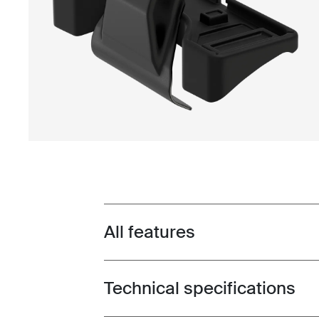
All features
Toggle features
Technical specifications
Toggle techspec