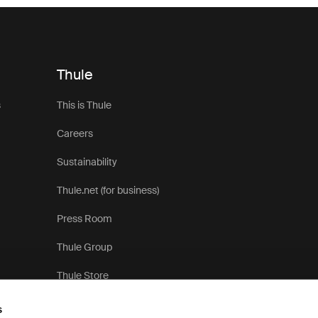
Thule
s
This is Thule
Careers
Sustainability
Thule.net (for business)
Press Room
Thule Group
Thule Store
s