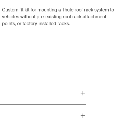
Custom fit kit for mounting a Thule roof rack system to
vehicles without pre-existing roof rack attachment
points, or factory-installed racks.