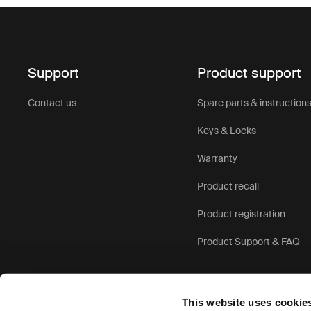
Support
Product support
Contact us
Spare parts & instruction
Keys & Locks
Warranty
Product recall
Product registration
Product Support & FAQ
This website uses cookie