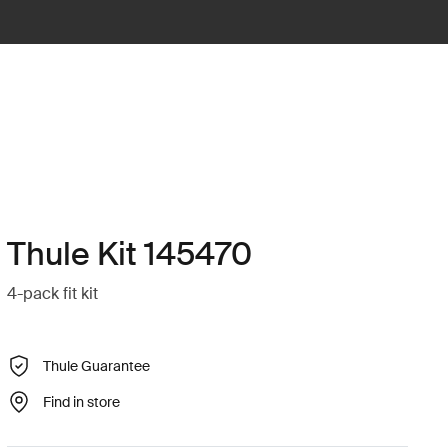
Thule Kit 145470
4-pack fit kit
Thule Guarantee
Find in store