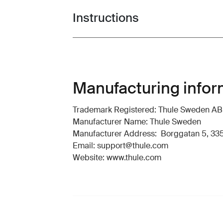
Instructions
Toggle guides and instructions
Manufacturing infor
Trademark Registered: Thule Sweden AB
Manufacturer Name: Thule Sweden
Manufacturer Address: Borggatan 5, 335
Email: support@thule.com
Website: www.thule.com